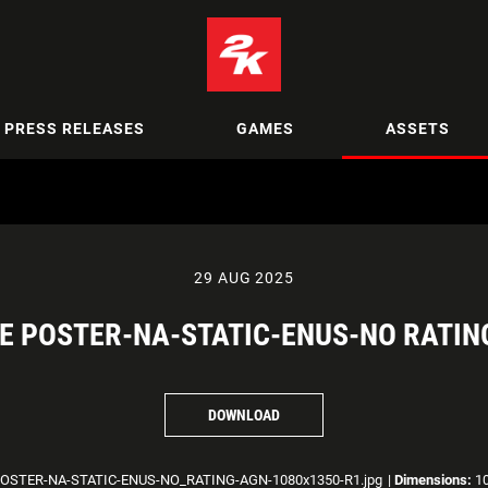
PRESS RELEASES
GAMES
ASSETS
29 AUG 2025
E POSTER-NA-STATIC-ENUS-NO RATIN
DOWNLOAD
STER-NA-STATIC-ENUS-NO_RATING-AGN-1080x1350-R1.jpg
|
Dimensions:
10