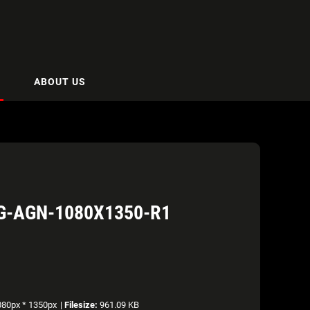
ABOUT US
G-AGN-1080X1350-R1
80px * 1350px
|
Filesize:
961.09 KB