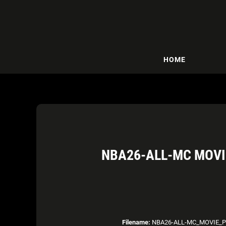
HOME
NBA26-ALL-MC MOVI
Filename:
NBA26-ALL-MC_MOVIE_PO