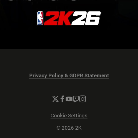
Privacy Policy & GDPR Statement
Cookie Settings
© 2026 2K