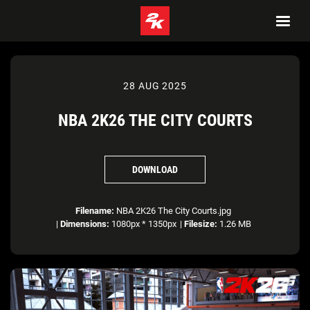
28 AUG 2025
NBA 2K26 THE CITY COURTS
DOWNLOAD
Filename:
NBA 2K26 The City Courts.jpg
|
Dimensions:
1080px * 1350px
|
Filesize:
1.26 MB