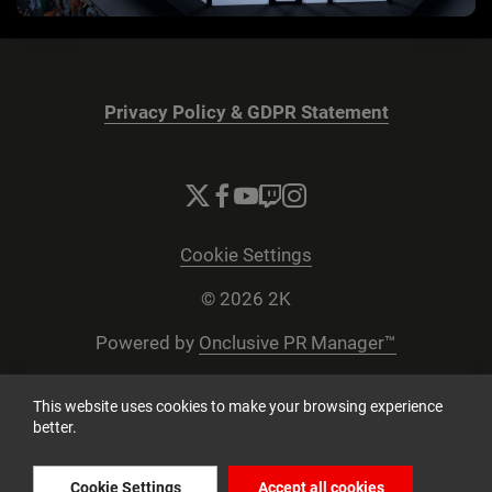
Privacy Policy & GDPR Statement
Cookie Settings
© 2026 2K
Powered by
Onclusive PR Manager™
This website uses cookies to make your browsing experience
better.
Cookie Settings
Accept all cookies