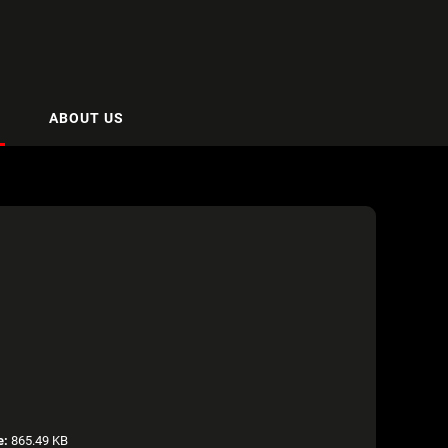
ABOUT US
e:
865.49 KB