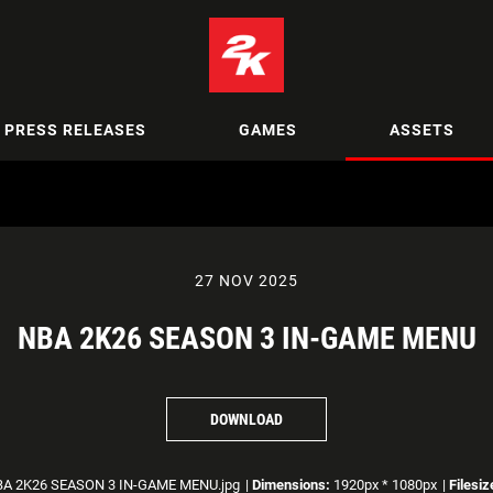
PRESS RELEASES
GAMES
ASSETS
27 NOV 2025
NBA 2K26 SEASON 3 IN-GAME MENU
DOWNLOAD
A 2K26 SEASON 3 IN-GAME MENU.jpg
|
Dimensions:
1920px * 1080px
|
Filesiz