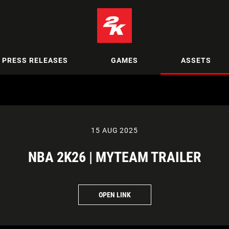
PRESS RELEASES
GAMES
ASSETS
15 AUG 2025
NBA 2K26 | MYTEAM TRAILER
OPEN LINK