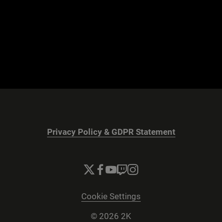
Privacy Policy & GDPR Statement
Cookie Settings
© 2026 2K