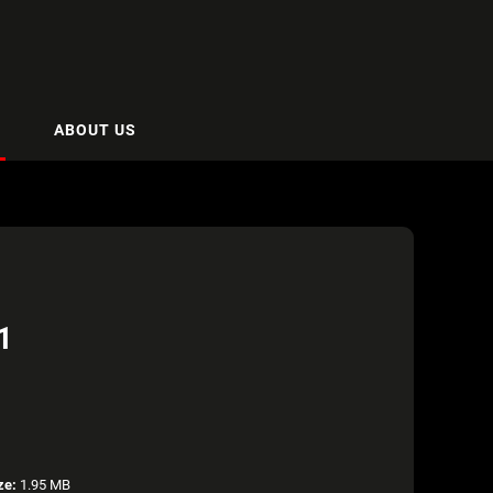
ABOUT US
1
ze:
1.95 MB