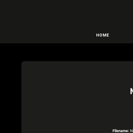
HOME
Filename:
NB