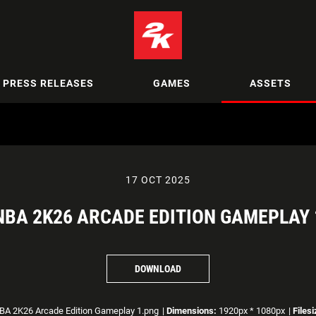
PRESS RELEASES
GAMES
ASSETS
17 OCT 2025
NBA 2K26 ARCADE EDITION GAMEPLAY 
DOWNLOAD
A 2K26 Arcade Edition Gameplay 1.png
|
Dimensions:
1920px * 1080px
|
Filesi