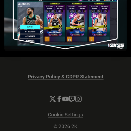
Privacy Policy & GDPR Statement
Cookie Settings
© 2026 2K