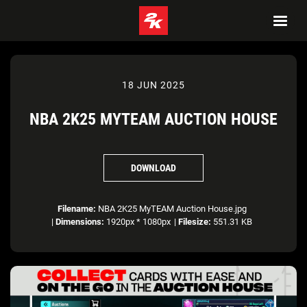
18 JUN 2025
NBA 2K25 MYTEAM AUCTION HOUSE
DOWNLOAD
Filename:
NBA 2K25 MyTEAM Auction House.jpg
|
Dimensions:
1920px * 1080px
|
Filesize:
551.31 KB