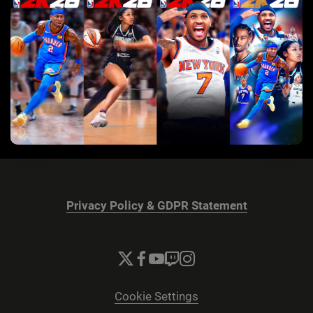
Privacy Policy & GDPR Statement
Cookie Settings