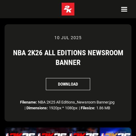
10 JUL 2025
NBA 2K26 ALL EDITIONS NEWSROOM
BANNER
DOWNLOAD
Filename:
NBA 2K25 All Editions_Newsroom Banner.jpg
|
Dimensions:
1920px * 1080px
|
Filesize:
1.86 MB