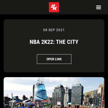
08 SEP 2021
NBA 2K22: THE CITY
OPEN LINK