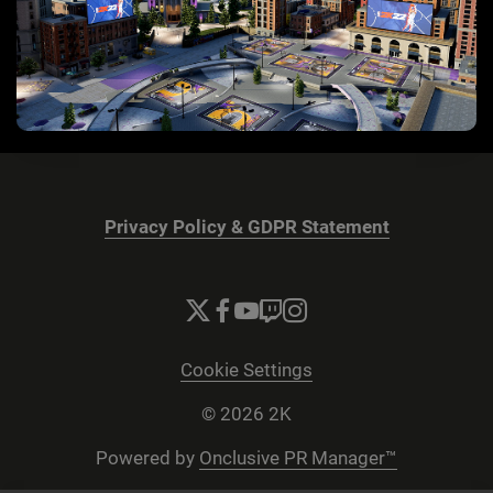
Privacy Policy & GDPR Statement
Cookie Settings
© 2026 2K
Powered by
Onclusive PR Manager™