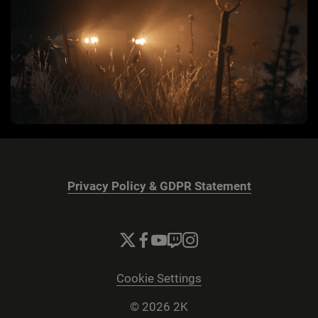
Privacy Policy & GDPR Statement
Cookie Settings
© 2026 2K