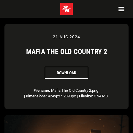
21 AUG 2024
MAFIA THE OLD COUNTRY 2
DOWNLOAD
Filename:
Mafia The Old Country 2.png
|
Dimensions:
4249px * 2390px
|
Filesize:
5.94 MB