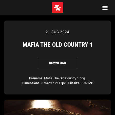
21 AUG 2024
MAFIA THE OLD COUNTRY 1
DOWNLOAD
Filename:
Mafia The Old Country 1.png
|
Dimensions:
3764px * 2117px
|
Filesize:
5.97 MB