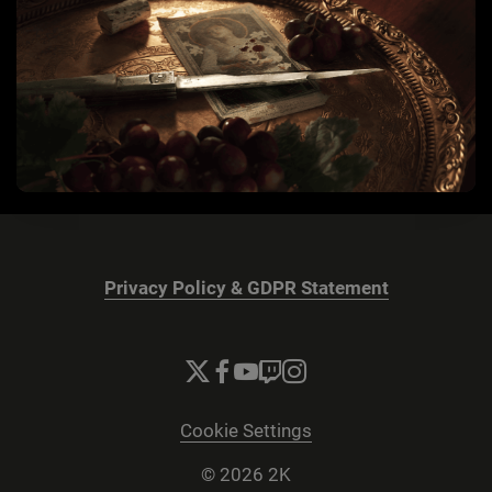
Privacy Policy & GDPR Statement
Cookie Settings
© 2026 2K