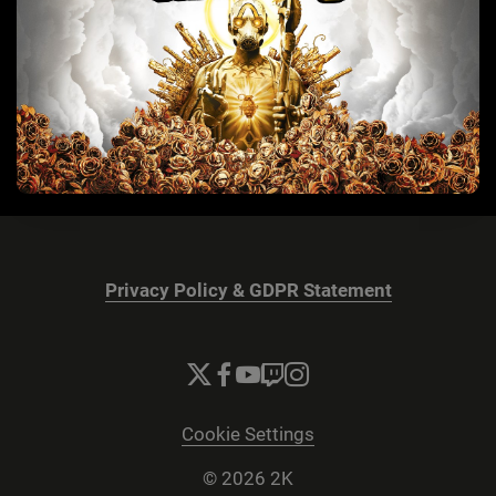
Privacy Policy & GDPR Statement
Cookie Settings
© 2026 2K