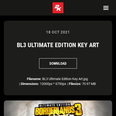
18 OCT 2021
BL3 ULTIMATE EDITION KEY ART
DOWNLOAD
Filename:
BL3 Ultimate Edition Key Art.jpg
|
Dimensions:
12000px * 6750px
|
Filesize:
70.97 MB