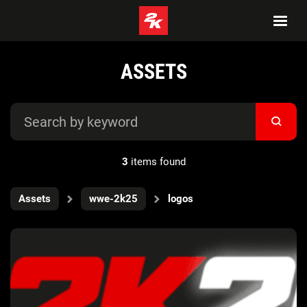
ASSETS
3
items found
Assets
wwe-2k25
logos