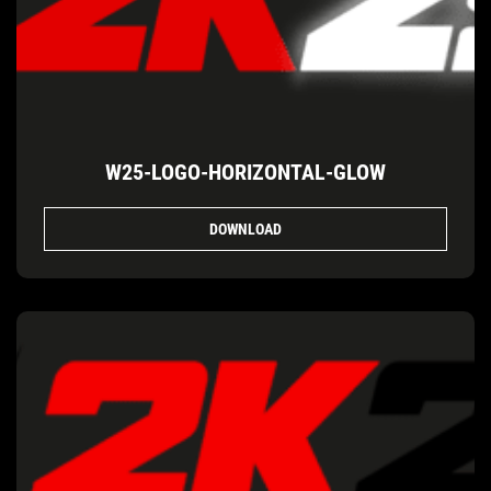
W25-LOGO-HORIZONTAL-GLOW
DOWNLOAD