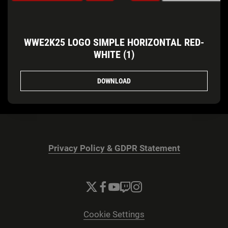
WWE2K25 LOGO SIMPLE HORIZONTAL RED-
WHITE (1)
DOWNLOAD
Privacy Policy & GDPR Statement
Cookie Settings