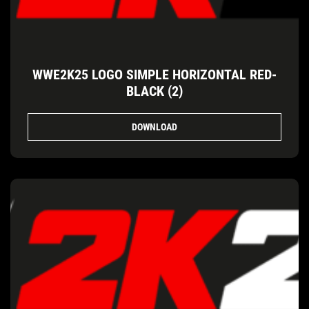
WWE2K25 LOGO SIMPLE HORIZONTAL RED-
BLACK (2)
DOWNLOAD