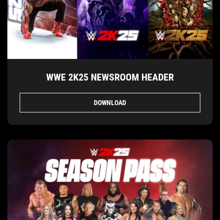
WWE 2K25 NEWSROOM HEADER
DOWNLOAD