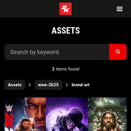
ASSETS
2
items found
Assets
wwe-2k25
brand-art