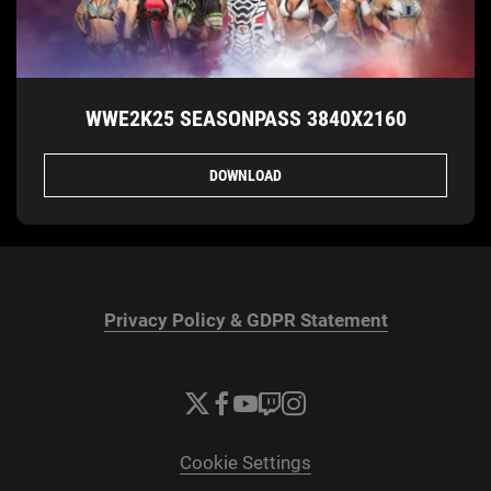
WWE2K25 SEASONPASS 3840X2160
DOWNLOAD
Privacy Policy & GDPR Statement
Cookie Settings