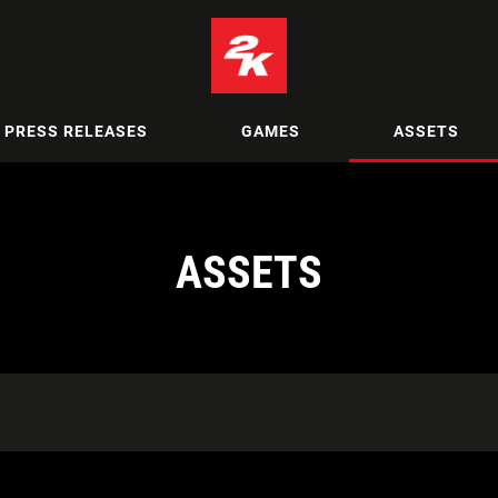
PRESS RELEASES
GAMES
ASSETS
ASSETS