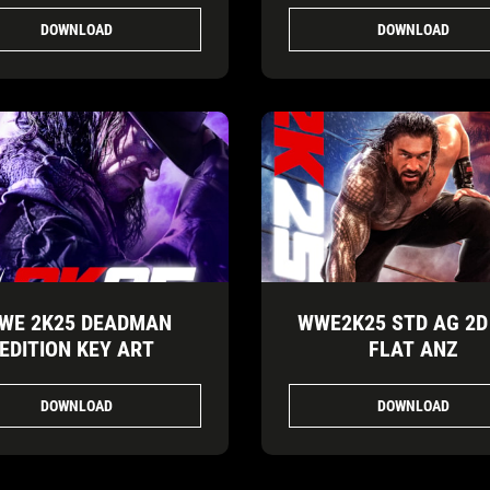
DOWNLOAD
DOWNLOAD
WE 2K25 DEADMAN
WWE2K25 STD AG 2D
EDITION KEY ART
FLAT ANZ
DOWNLOAD
DOWNLOAD