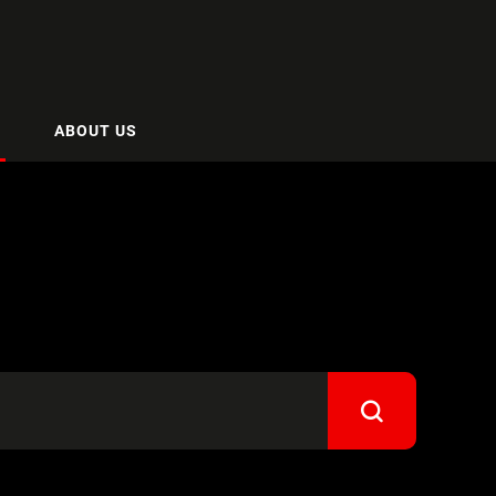
ABOUT US