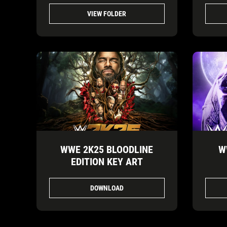
VIEW FOLDER
WWE 2K25 BLOODLINE
W
EDITION KEY ART
DOWNLOAD