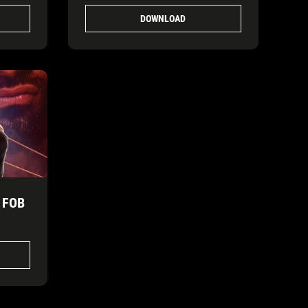
DOWNLOAD
 FOB