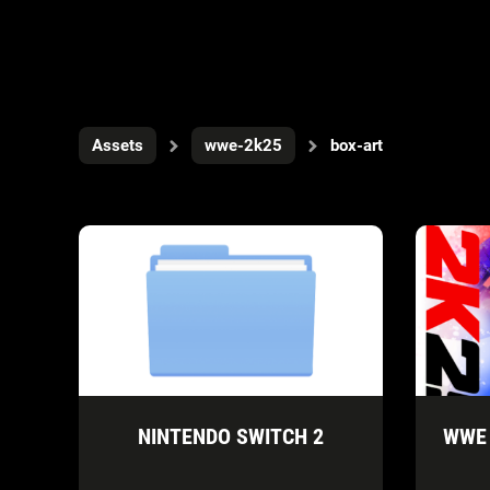
Assets
wwe-2k25
box-art
NINTENDO SWITCH 2
WWE 