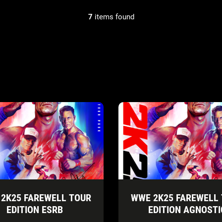
7
items found
2K25 FAREWELL TOUR
WWE 2K25 FAREWELL
EDITION ESRB
EDITION AGNOSTI