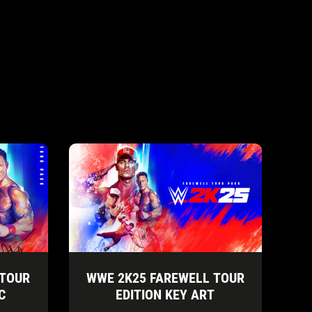
 TOUR
WWE 2K25 FAREWELL TOUR
C
EDITION KEY ART