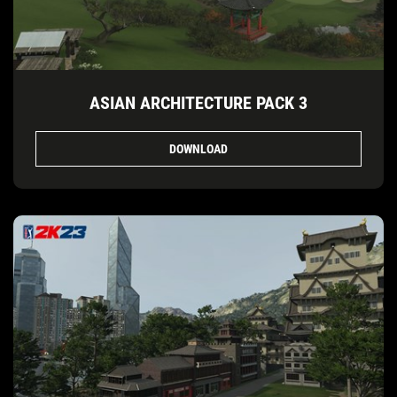
ASIAN ARCHITECTURE PACK 3
DOWNLOAD