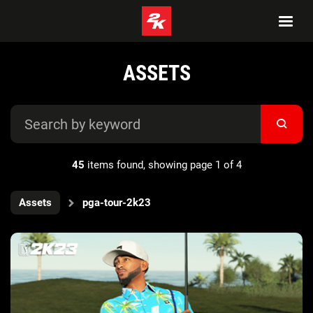
ASSETS
45
items found, showing page 1 of 4
Assets
pga-tour-2k23