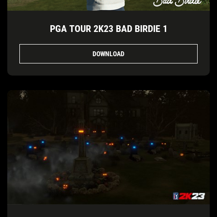
PGA TOUR 2K23 BAD BIRDIE 1
DOWNLOAD