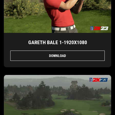
GARETH BALE 1-1920X1080
DOWNLOAD