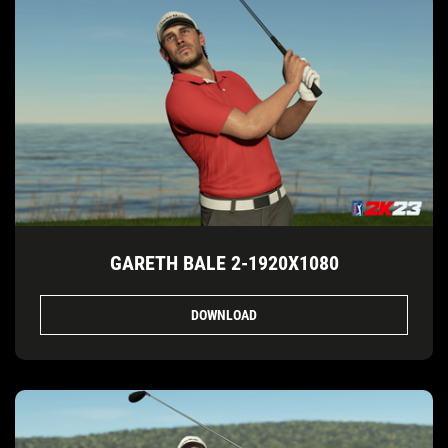
GARETH BALE 2-1920X1080
DOWNLOAD