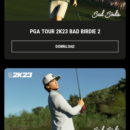
PGA TOUR 2K23 BAD BIRDIE 2
DOWNLOAD