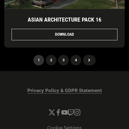
ASIAN ARCHITECTURE PACK 16
DOWNLOAD
1
2
3
4
Privacy Policy & GDPR Statement
Cookie Settings