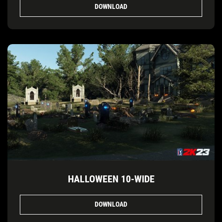
DOWNLOAD
HALLOWEEN 10-WIDE
DOWNLOAD