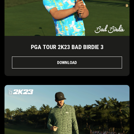
PGA TOUR 2K23 BAD BIRDIE 3
DOWNLOAD