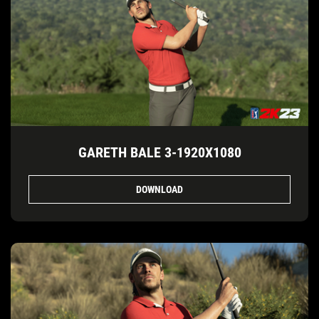
GARETH BALE 3-1920X1080
DOWNLOAD