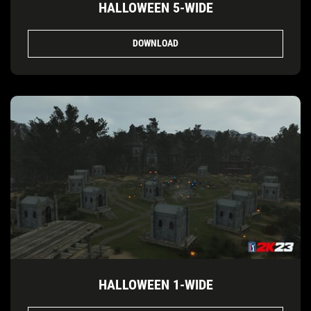
HALLOWEEN 5-WIDE
DOWNLOAD
HALLOWEEN 1-WIDE