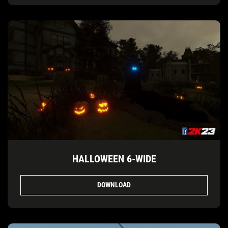
HALLOWEEN 6-WIDE
DOWNLOAD