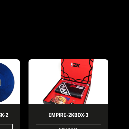
K-2
EMPIRE-2KBOX-3