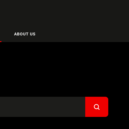
ABOUT US