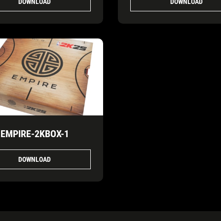
DOWNLOAD
DOWNLOAD
EMPIRE-2KBOX-1
DOWNLOAD