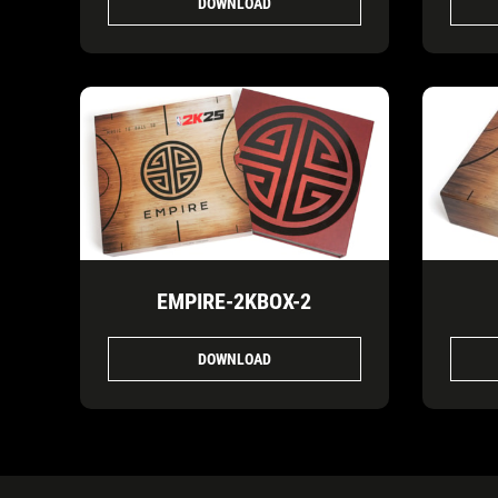
DOWNLOAD
EMPIRE-2KBOX-2
DOWNLOAD