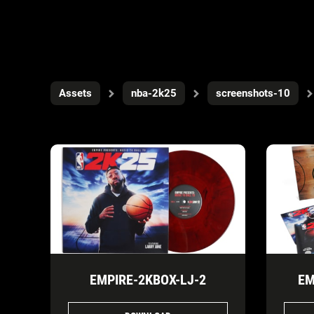
Assets
nba-2k25
screenshots-10
EMPIRE-2KBOX-LJ-2
EM