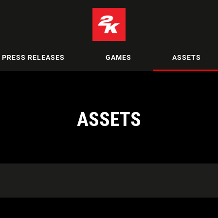
PRESS RELEASES
GAMES
ASSETS
ASSETS