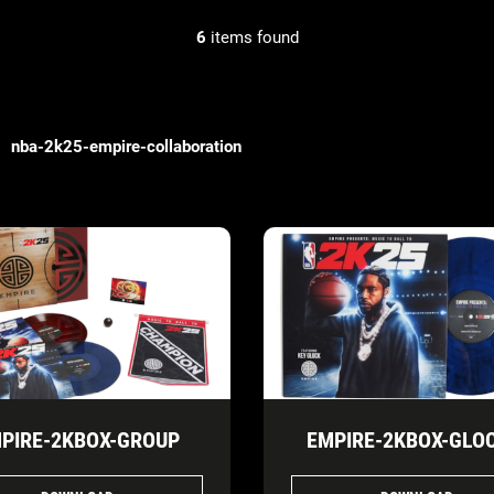
6
items found
nba-2k25-empire-collaboration
PIRE-2KBOX-GROUP
EMPIRE-2KBOX-GLOC