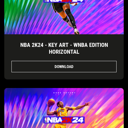
NBA 2K24 - KEY ART - WNBA EDITION
HORIZONTAL
DOWNLOAD