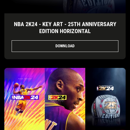
NBA 2K24 - KEY ART - 25TH ANNIVERSARY
EDITION HORIZONTAL
DOWNLOAD