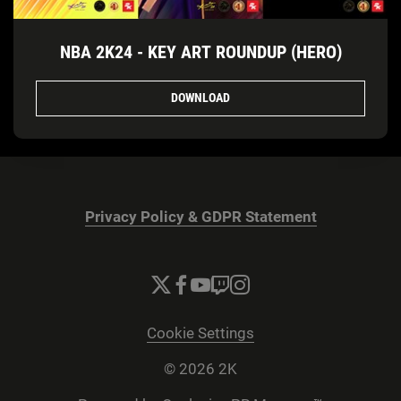
NBA 2K24 - KEY ART ROUNDUP (HERO)
DOWNLOAD
Privacy Policy & GDPR Statement
Cookie Settings
© 2026 2K