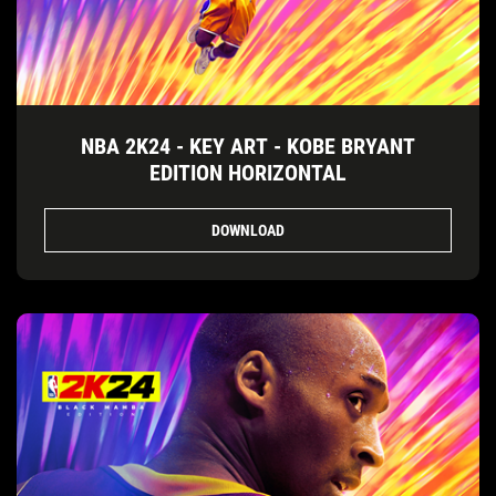
NBA 2K24 - KEY ART - KOBE BRYANT
EDITION HORIZONTAL
DOWNLOAD