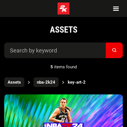
ASSETS
5
items found
Assets
nba-2k24
key-art-2