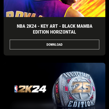
NBA 2K24 - KEY ART - BLACK MAMBA
EDITION HORIZONTAL
DOWNLOAD