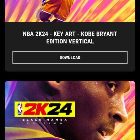
NBA 2K24 - KEY ART - KOBE BRYANT
EDITION VERTICAL
DOWNLOAD