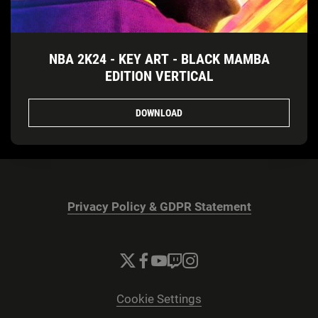
NBA 2K24 - KEY ART - BLACK MAMBA
EDITION VERTICAL
DOWNLOAD
Privacy Policy & GDPR Statement
Cookie Settings