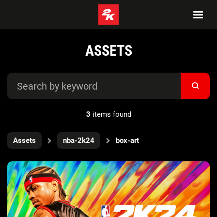
ASSETS
3
items found
Assets
nba-2k24
box-art