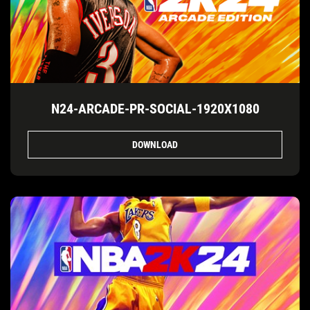
N24-ARCADE-PR-SOCIAL-1920X1080
DOWNLOAD