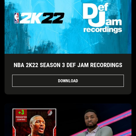
NBA 2K22 SEASON 3 DEF JAM RECORDINGS
DOWNLOAD