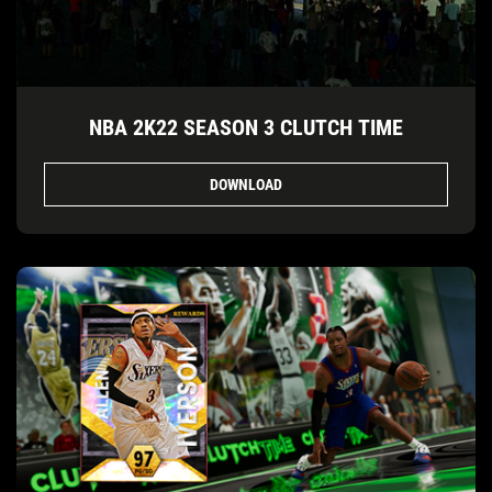
NBA 2K22 SEASON 3 CLUTCH TIME
DOWNLOAD