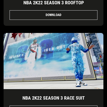
NBA 2K22 SEASON 3 ROOFTOP
DOWNLOAD
NBA 2K22 SEASON 3 RACE SUIT