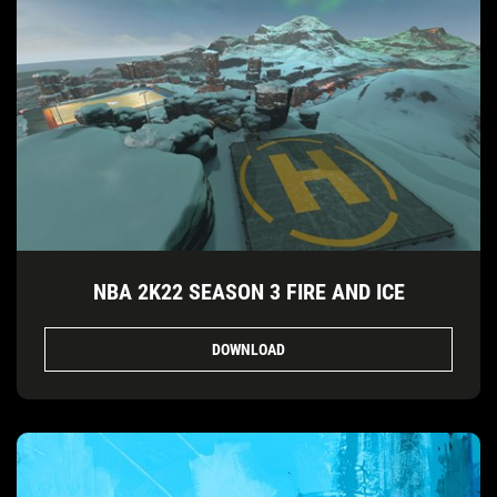
NBA 2K22 SEASON 3 FIRE AND ICE
DOWNLOAD