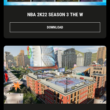
NBA 2K22 SEASON 3 THE W
DOWNLOAD