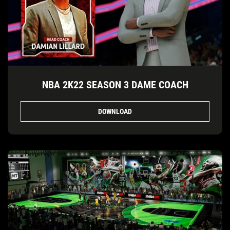
NBA 2K22 SEASON 3 DAME COACH
DOWNLOAD