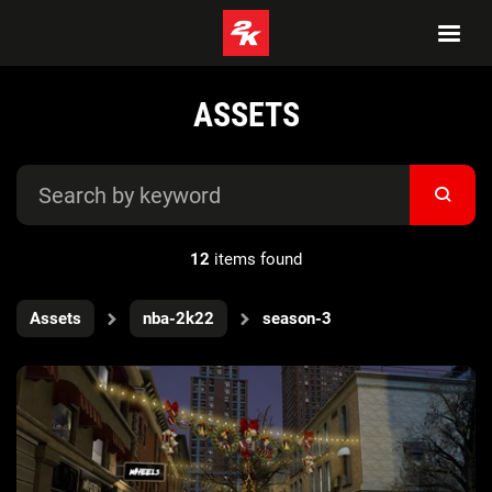
ASSETS
12
items found
Assets
nba-2k22
season-3