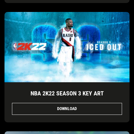
NBA 2K22 SEASON 3 KEY ART
DOWNLOAD