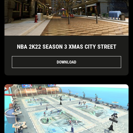
NBA 2K22 SEASON 3 XMAS CITY STREET
DOWNLOAD