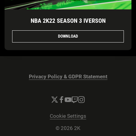
NBA 2K22 SEASON 3 IVERSON
DOWNLOAD
Privacy Policy & GDPR Statement
Cookie Settings
© 2026 2K