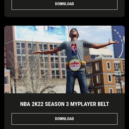
DOWNLOAD
NBA 2K22 SEASON 3 MYPLAYER BELT
DOWNLOAD