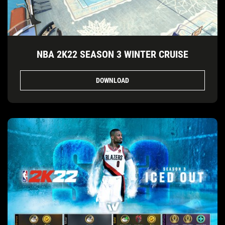
NBA 2K22 SEASON 3 WINTER CRUISE
DOWNLOAD