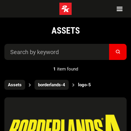
ASSETS
1
item found
Assets
borderlands-4
logo-5