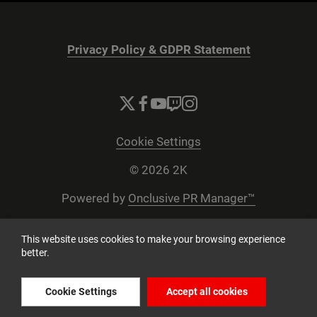
Privacy Policy & GDPR Statement
Cookie Settings
© 2026 2K
Powered by
Onclusive PR Manager™
This website uses cookies to make your browsing experience
better.
Cookie Settings
Accept all cookies