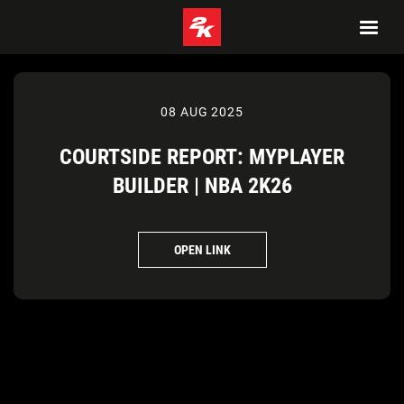
08 AUG 2025
COURTSIDE REPORT: MYPLAYER
BUILDER | NBA 2K26
OPEN LINK