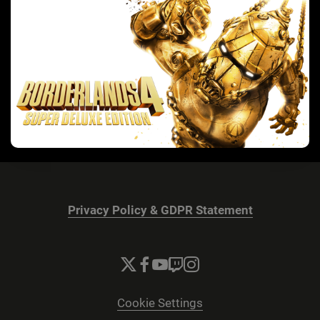
Privacy Policy & GDPR Statement
Cookie Settings