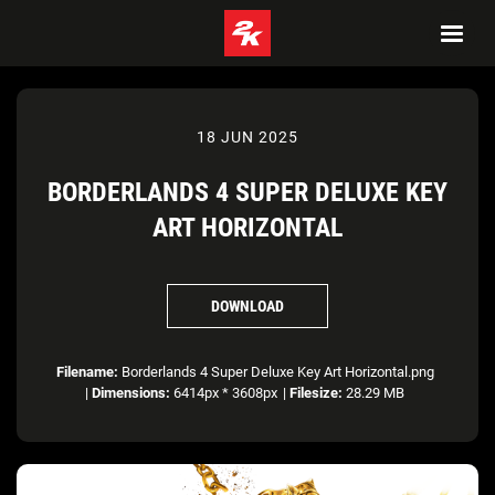
18 JUN 2025
BORDERLANDS 4 SUPER DELUXE KEY
ART HORIZONTAL
DOWNLOAD
Filename:
Borderlands 4 Super Deluxe Key Art Horizontal.png
|
Dimensions:
6414px * 3608px
|
Filesize:
28.29 MB