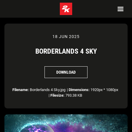
18 JUN 2025
BORDERLANDS 4 SKY
DOWNLOAD
Filename:
Borderlands 4 Sky.jpg
|
Dimensions:
1920px * 1080px
|
Filesize:
793.38 KB