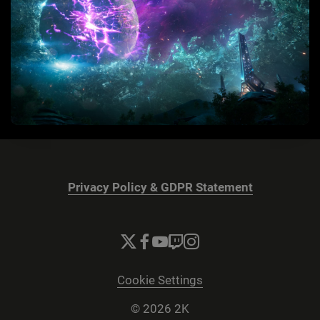
Privacy Policy & GDPR Statement
Cookie Settings
© 2026 2K