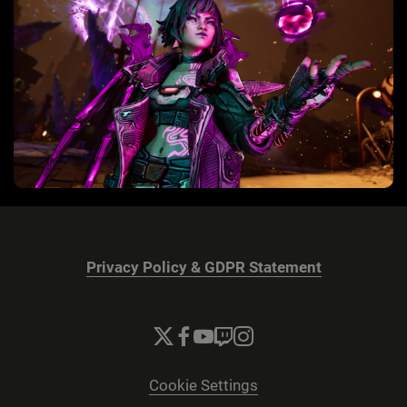
Privacy Policy & GDPR Statement
Cookie Settings