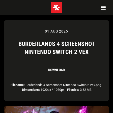
01 AUG 2025
BORDERLANDS 4 SCREENSHOT
NINTENDO SWITCH 2 VEX
DOWNLOAD
Filename:
Borderlands 4 Screenshot Nintendo Switch 2 Vex.png
|
Dimensions:
1920px * 1080px
|
Filesize:
3.62 MB