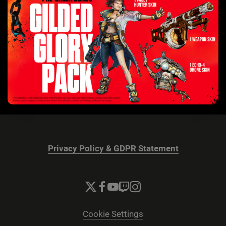
Privacy Policy & GDPR Statement
Cookie Settings