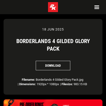
18 JUN 2025
BORDERLANDS 4 GILDED GLORY
PACK
DOWNLOAD
Filename:
Borderlands 4 Gilded Glory Pack.jpg
|
Dimensions:
1920px * 1080px
|
Filesize:
983.15 KB