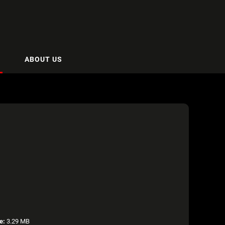
ABOUT US
e:
3.29 MB