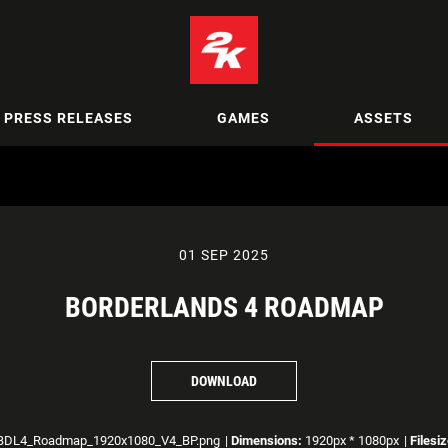
PRESS RELEASES
GAMES
ASSETS
01 SEP 2025
BORDERLANDS 4 ROADMAP
DOWNLOAD
DL4_Roadmap_1920x1080_V4_BP.png
|
Dimensions:
1920px * 1080px
|
Filesiz