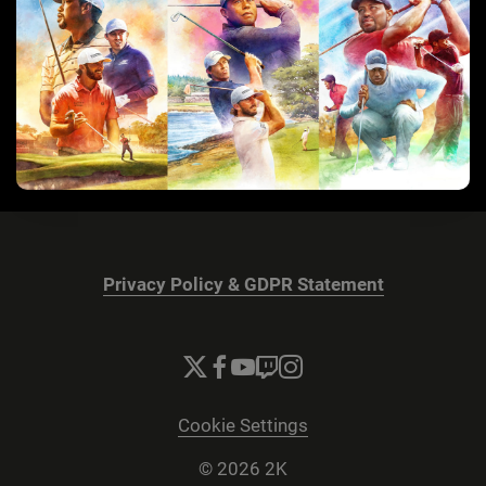
Privacy Policy & GDPR Statement
Cookie Settings
© 2026 2K