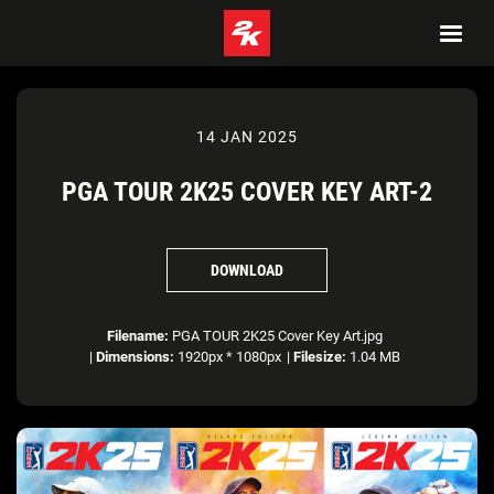
14 JAN 2025
PGA TOUR 2K25 COVER KEY ART-2
DOWNLOAD
Filename:
PGA TOUR 2K25 Cover Key Art.jpg
|
Dimensions:
1920px * 1080px
|
Filesize:
1.04 MB