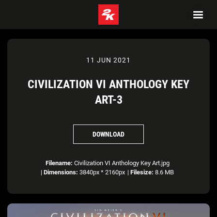
11 JUN 2021
CIVILIZATION VI ANTHOLOGY KEY
ART-3
DOWNLOAD
Filename:
Civilization VI Anthology Key Art.jpg
|
Dimensions:
3840px * 2160px
|
Filesize:
8.6 MB