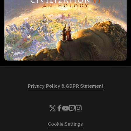
Privacy Policy & GDPR Statement
Cookie Settings