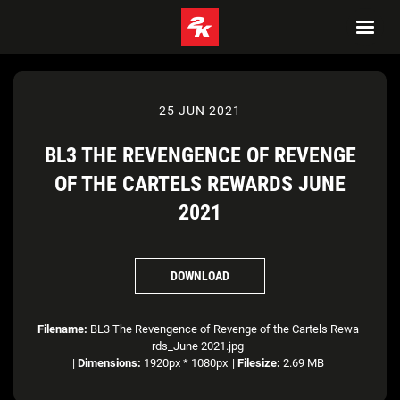
25 JUN 2021
BL3 THE REVENGENCE OF REVENGE
OF THE CARTELS REWARDS JUNE
2021
DOWNLOAD
Filename:
BL3 The Revengence of Revenge of the Cartels Rewa
rds_June 2021.jpg
|
Dimensions:
1920px * 1080px
|
Filesize:
2.69 MB