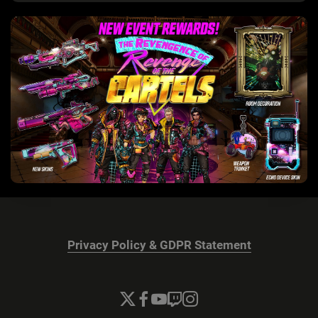
Privacy Policy & GDPR Statement