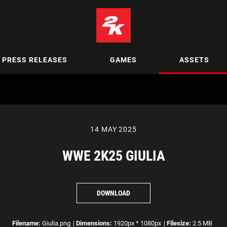
PRESS RELEASES
GAMES
ASSETS
14 MAY 2025
WWE 2K25 GIULIA
DOWNLOAD
Filename:
Giulia.png
|
Dimensions:
1920px * 1080px
|
Filesize:
2.5 MB