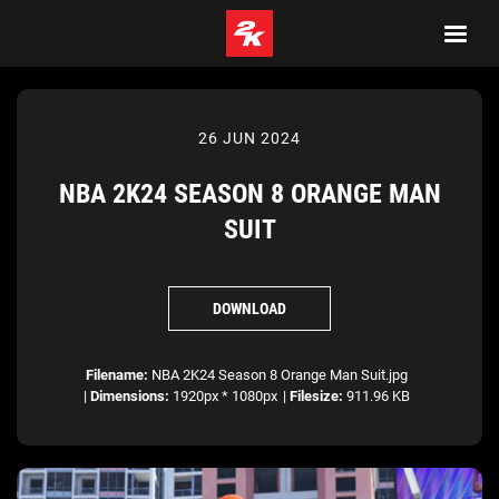
26 JUN 2024
NBA 2K24 SEASON 8 ORANGE MAN
SUIT
DOWNLOAD
Filename:
NBA 2K24 Season 8 Orange Man Suit.jpg
|
Dimensions:
1920px * 1080px
|
Filesize:
911.96 KB