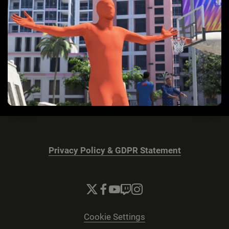
Privacy Policy & GDPR Statement
Cookie Settings