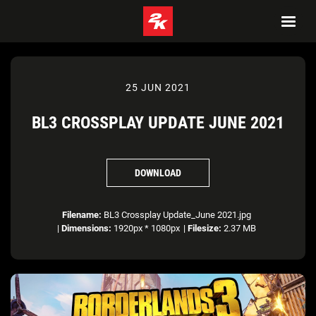
25 JUN 2021
BL3 CROSSPLAY UPDATE JUNE 2021
DOWNLOAD
Filename:
BL3 Crossplay Update_June 2021.jpg
|
Dimensions:
1920px * 1080px
|
Filesize:
2.37 MB