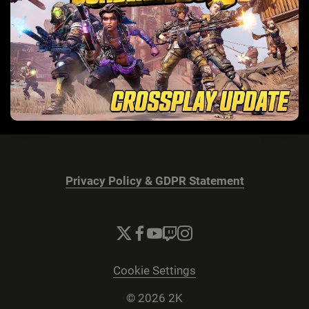
Privacy Policy & GDPR Statement
Cookie Settings
© 2026 2K