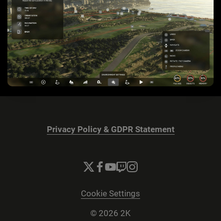
Privacy Policy & GDPR Statement
Cookie Settings
© 2026 2K