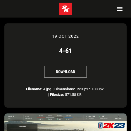
19 OCT 2022
4-61
DOWNLOAD
Filename:
4.jpg
|
Dimensions:
1920px * 1080px
|
Filesize:
571.58 KB