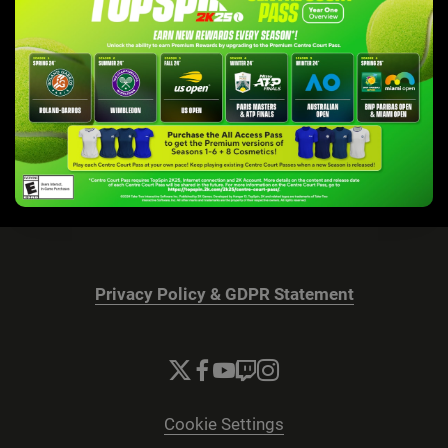
Privacy Policy & GDPR Statement
Cookie Settings