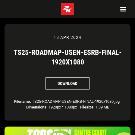
18 APR 2024
TS25-ROADMAP-USEN-ESRB-FINAL-
1920X1080
DOWNLOAD
Filename:
TS25-ROADMAP-USEN-ESRB-FINAL-1920x1080.jpg
|
Dimensions:
1920px * 1080px
|
Filesize:
1.39 MB