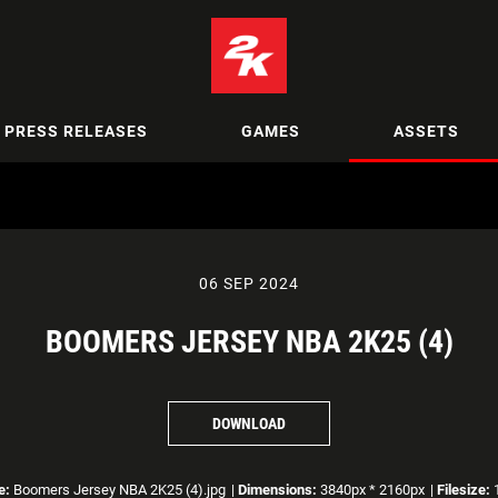
PRESS RELEASES
GAMES
ASSETS
06 SEP 2024
BOOMERS JERSEY NBA 2K25 (4)
DOWNLOAD
e:
Boomers Jersey NBA 2K25 (4).jpg
|
Dimensions:
3840px * 2160px
|
Filesize:
1