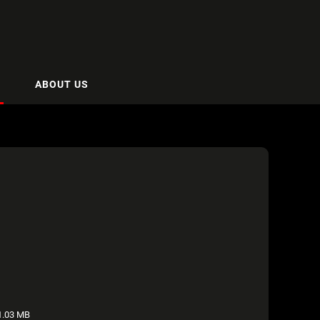
ABOUT US
.03 MB