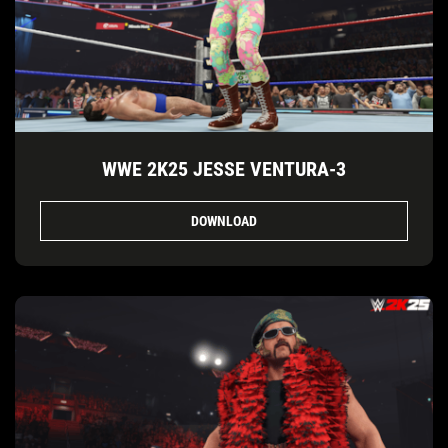
WWE 2K25 JESSE VENTURA-3
DOWNLOAD