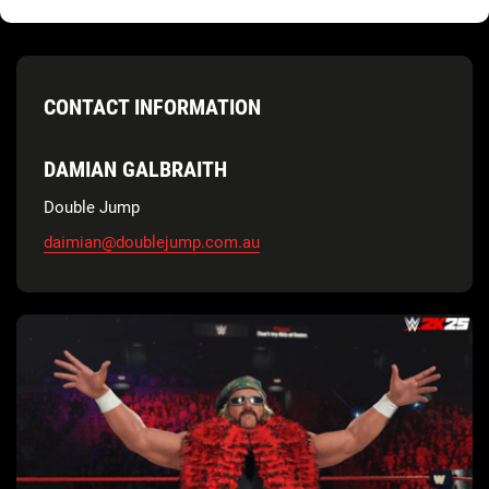
CONTACT INFORMATION
DAMIAN GALBRAITH
Double Jump
daimian@doublejump.com.au