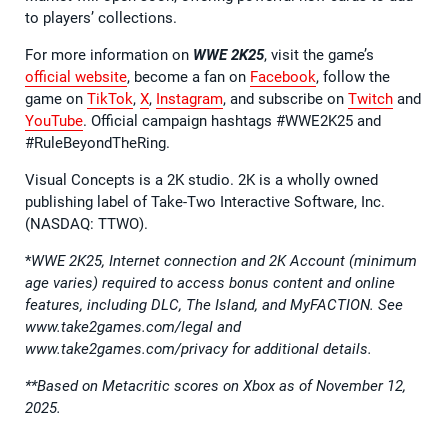
to players’ collections.
For more information on
WWE 2K25
, visit the game’s
official website
, become a fan on
Facebook
, follow the
game on
TikTok
,
X
,
Instagram
, and subscribe on
Twitch
and
YouTube
. Official campaign hashtags #WWE2K25 and
#RuleBeyondTheRing.
Visual Concepts is a 2K studio. 2K is a wholly owned
publishing label of Take-Two Interactive Software, Inc.
(NASDAQ: TTWO).
*
WWE 2K25, Internet connection and 2K Account (minimum
age varies) required to access bonus content and online
features, including DLC, The Island, and MyFACTION. See
www.take2games.com/legal and
www.take2games.com/privacy for additional details.
**Based on Metacritic scores on Xbox as of November 12,
2025.