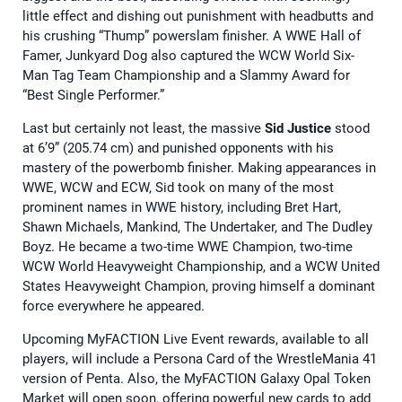
little effect and dishing out punishment with headbutts and
his crushing “Thump” powerslam finisher. A WWE Hall of
Famer, Junkyard Dog also captured the WCW World Six-
Man Tag Team Championship and a Slammy Award for
“Best Single Performer.”
Last but certainly not least, the massive
Sid Justice
stood
at 6’9” (205.74 cm) and punished opponents with his
mastery of the powerbomb finisher. Making appearances in
WWE, WCW and ECW, Sid took on many of the most
prominent names in WWE history, including Bret Hart,
Shawn Michaels, Mankind, The Undertaker, and The Dudley
Boyz. He became a two-time WWE Champion, two-time
WCW World Heavyweight Championship, and a WCW United
States Heavyweight Champion, proving himself a dominant
force everywhere he appeared.
Upcoming MyFACTION Live Event rewards, available to all
players, will include a Persona Card of the WrestleMania 41
version of Penta. Also, the MyFACTION Galaxy Opal Token
Market will open soon, offering powerful new cards to add