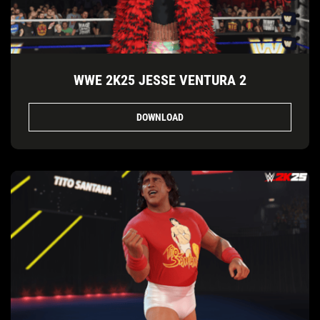
WWE 2K25 JESSE VENTURA 2
DOWNLOAD