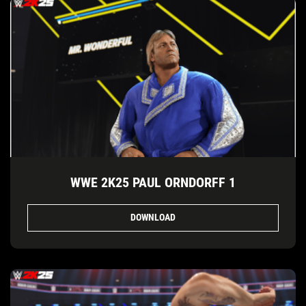
WWE 2K25 PAUL ORNDORFF 1
DOWNLOAD