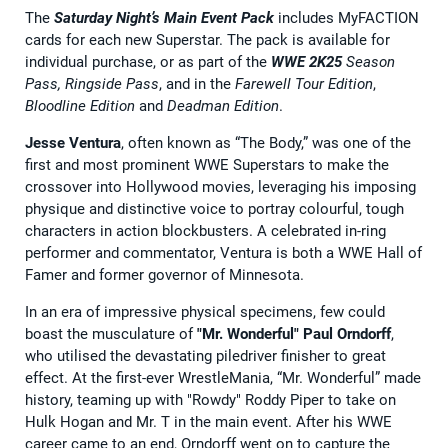
The
Saturday Night’s Main Event Pack
includes MyFACTION
cards for each new Superstar. The pack is available for
individual purchase, or as part of the
WWE 2K25
Season
Pass, Ringside Pass
, and in the
Farewell Tour Edition
,
Bloodline Edition
and
Deadman Edition
.
Jesse Ventura
, often known as “The Body,” was one of the
first and most prominent WWE Superstars to make the
crossover into Hollywood movies, leveraging his imposing
physique and distinctive voice to portray colourful, tough
characters in action blockbusters. A celebrated in-ring
performer and commentator, Ventura is both a WWE Hall of
Famer and former governor of Minnesota.
In an era of impressive physical specimens, few could
boast the musculature of
"Mr. Wonderful" Paul Orndorff
,
who utilised the devastating piledriver finisher to great
effect. At the first-ever WrestleMania, “Mr. Wonderful” made
history, teaming up with "Rowdy" Roddy Piper to take on
Hulk Hogan and Mr. T in the main event. After his WWE
career came to an end, Orndorff went on to capture the