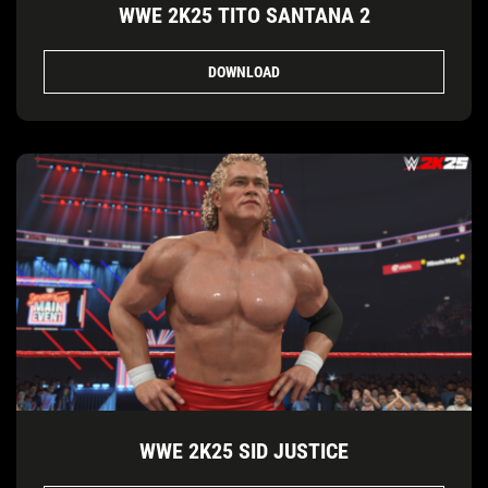
WWE 2K25 TITO SANTANA 2
DOWNLOAD
WWE 2K25 SID JUSTICE