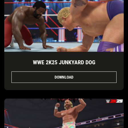
WWE 2K25 JUNKYARD DOG
DOWNLOAD