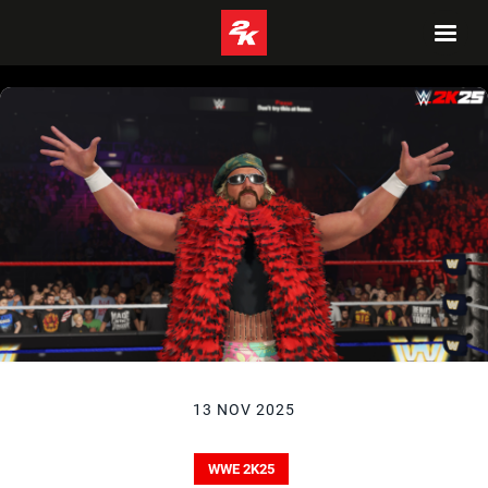
13 NOV 2025
WWE 2K25