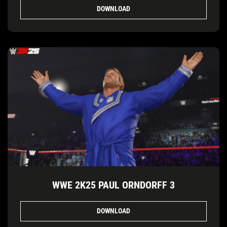
DOWNLOAD
WWE 2K25 PAUL ORNDORFF 3
DOWNLOAD