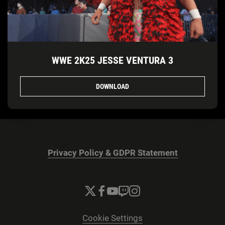
WWE 2K25 JESSE VENTURA 3
DOWNLOAD
Privacy Policy & GDPR Statement
Cookie Settings