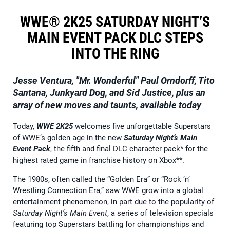
WWE® 2K25 SATURDAY NIGHT’S
MAIN EVENT PACK DLC STEPS
INTO THE RING
Jesse Ventura, "Mr. Wonderful" Paul Orndorff, Tito
Santana, Junkyard Dog, and
Sid Justice, plus an
array of new moves and taunts, available today
Today,
WWE 2K25
welcomes five unforgettable Superstars
of WWE’s golden age in the new
Saturday Night’s Main
Event Pack
, the fifth and final DLC character pack* for the
highest rated game in franchise history on Xbox**.
The 1980s, often called the “Golden Era” or “Rock ‘n’
Wrestling Connection Era,” saw WWE grow into a global
entertainment phenomenon, in part due to the popularity of
Saturday Night’s Main Event
, a series of television specials
featuring top Superstars battling for championships and