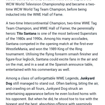
WCW World Television Championship and became a two-
time WCW World Tag Team Champion, before being
inducted into the WWE Hall of Fame.
A two-time Intercontinental Champion, two-time WWE Tag
Team Champion, and WWE Hall of Famer, the perennially
heroic
Tito Santana
is one of the most beloved Superstars
of the 1980s and 1990s. Among his many accolades,
Santana competed in the opening match at the first-ever
WrestleMania, and won the 1989 King of the Ring
tournament. Utilising the flying forearm smash finisher and
figure-four leglock, Santana could excite fans in the air and
on the mat, and in a seat at the Spanish announce table,
entertained with his commentary as well.
Among a class of unforgettable WWE Legends,
Junkyard
Dog
still managed to stand out. Often barking, biting the air,
and crawling on all fours, Junkyard Dog struck an
entertaining appearance before he even locked horns with
his opponent. But when he did, he stood toe to toe with the
biggest and the best, absorbing offence with seemingly