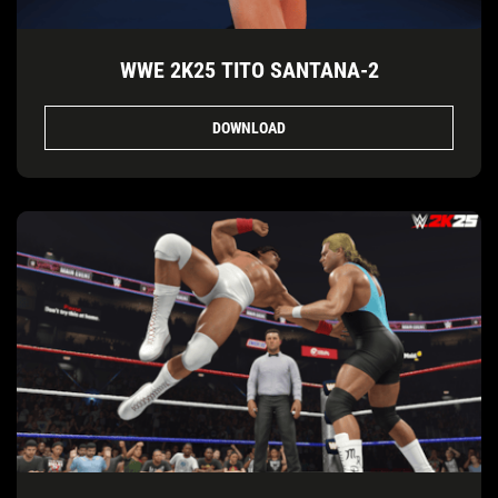
WWE 2K25 TITO SANTANA-2
DOWNLOAD