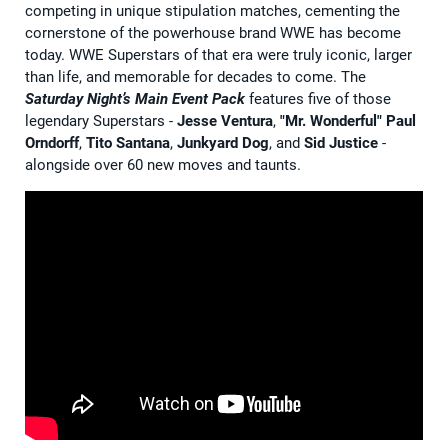
competing in unique stipulation matches, cementing the
cornerstone of the powerhouse brand WWE has become
today. WWE Superstars of that era were truly iconic, larger
than life, and memorable for decades to come. The
Saturday Night’s Main Event Pack
features five of those
legendary Superstars -
Jesse Ventura
,
"Mr. Wonderful" Paul
Orndorff
,
Tito Santana
,
Junkyard Dog
, and
Sid Justice
-
alongside over 60 new moves and taunts.