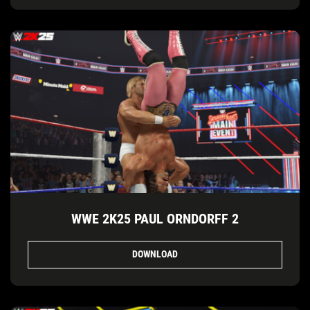
WWE 2K25 PAUL ORNDORFF 2
DOWNLOAD