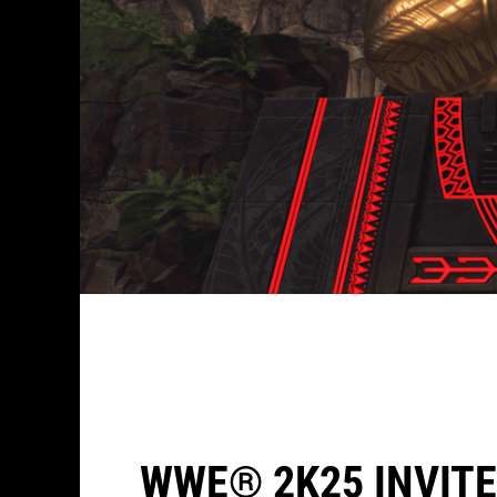
WWE® 2K25 INVITE