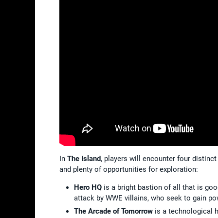
In
The Island
, players will encounter four distin
and plenty of opportunities for exploration:
Hero HQ
is a bright bastion of all that is g
attack by WWE villains, who seek to gain p
The Arcade of Tomorrow
is a technological h