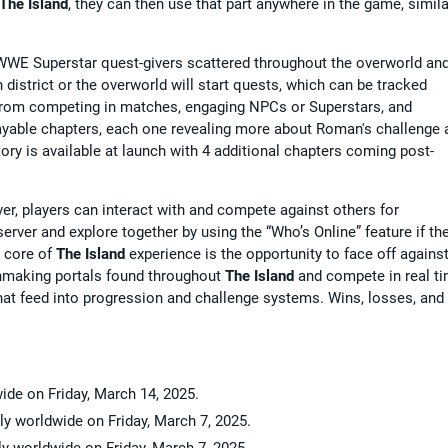
The Island
, they can then use that part anywhere in the game, simila
 WWE Superstar quest-givers scattered throughout the overworld an
district or the overworld will start quests, which can be tracked
from competing in matches, engaging NPCs or Superstars, and
playable chapters, each one revealing more about Roman's challenge 
story is available at launch with 4 additional chapters coming post-
er, players can interact with and compete against others for
erver and explore together by using the “Who’s Online” feature if th
e core of
The Island
experience is the opportunity to face off agains
chmaking portals found throughout
The Island
and compete in real ti
at feed into progression and challenge systems. Wins, losses, and
wide on Friday, March 14, 2025.
lly worldwide on Friday, March 7, 2025.
ally worldwide on Friday, March 7, 2025.