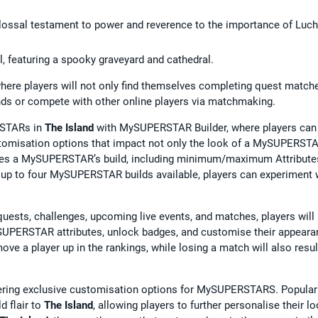
lossal testament to power and reverence to the importance of Luc
al, featuring a spooky graveyard and cathedral.
 where players will not only find themselves completing quest match
iends or compete with other online players via matchmaking.
RSTARs in
The Island
with MySUPERSTAR Builder, where players can
ustomisation options that impact not only the look of a MySUPERSTA
 shapes a MySUPERSTAR’s build, including minimum/maximum Attribute
h up to four MySUPERSTAR builds available, players can experiment 
quests, challenges, upcoming live events, and matches, players will
SUPERSTAR attributes, unlock badges, and customise their appeara
ve a player up in the rankings, while losing a match will also resul
ering exclusive customisation options for MySUPERSTARS. Popular
d flair to
The Island
, allowing players to further personalise their lo