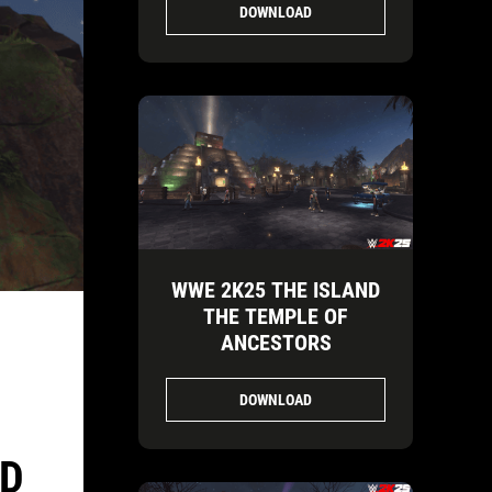
DOWNLOAD
WWE 2K25 THE ISLAND
THE TEMPLE OF
ANCESTORS
DOWNLOAD
ND