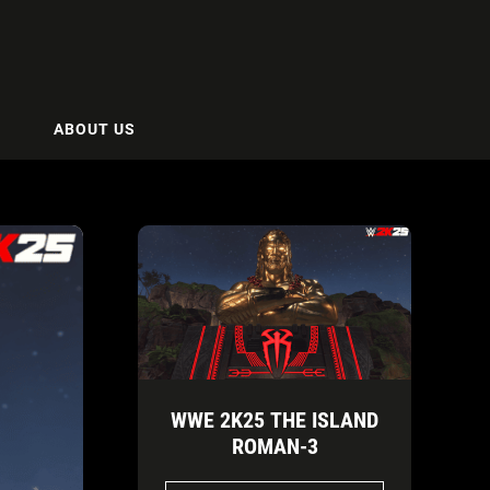
ABOUT US
WWE 2K25 THE ISLAND
ROMAN-3