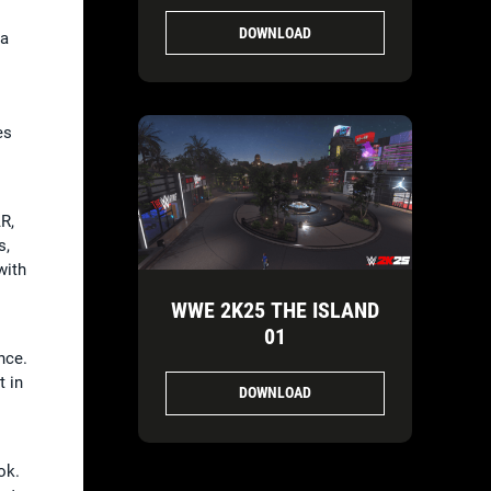
DOWNLOAD
ha
es
R,
s,
with
WWE 2K25 THE ISLAND
01
nce.
t in
DOWNLOAD
ok.