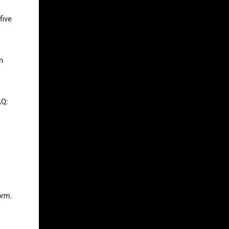
five
n
AQ:
orm.