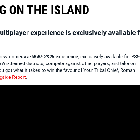
G ON THE ISLAND
iplayer experience is exclusively available f
l-new, immersive
WWE 2K25
experience, exclusively available for PS
WWE-themed districts, compete against other players, and take on
u got what it takes to win the favour of Your Tribal Chief, Roman
gside Report
.