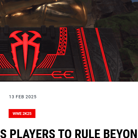
13 FEB 2025
WWE 2K25
S PLAYERS TO RULE BEYO