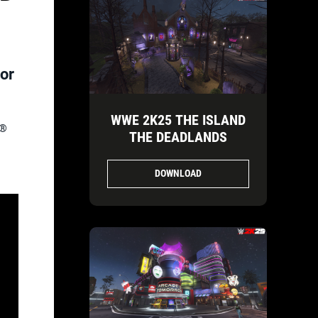
or
WWE 2K25 THE ISLAND
5®
THE DEADLANDS
DOWNLOAD