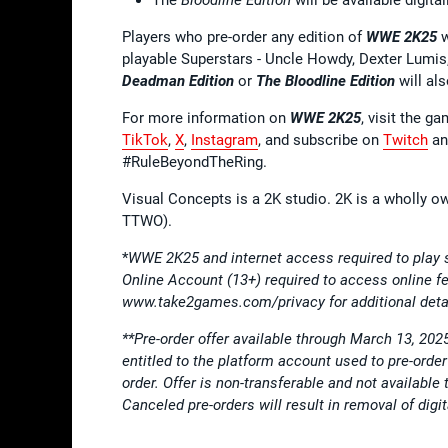
Players who pre-order any edition of
WWE 2K25
w
playable Superstars - Uncle Howdy, Dexter Lumis
Deadman Edition
or
The Bloodline Edition
will al
For more information on
WWE 2K25
, visit the g
TikTok
,
X
,
Instagram
, and subscribe on
Twitch
a
#RuleBeyondTheRing.
Visual Concepts is a 2K studio. 2K is a wholly o
TTWO).
*
WWE 2K25 and internet access required to play
Online Account (13+) required to access online
www.take2games.com/privacy for additional deta
**Pre-order offer available through March 13, 202
entitled to the platform account used to pre-ord
order. Offer is non-transferable and not availab
Canceled pre-orders will result in removal of di