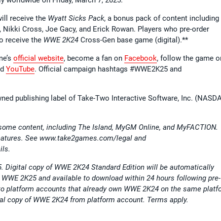
ill receive the
Wyatt Sicks Pack
, a bonus pack of content including 
, Nikki Cross, Joe Gacy, and Erick Rowan. Players who pre-order
so receive the
WWE 2K24
Cross-Gen base game (digital).**
ame’s
official website
, become a fan on
Facebook
, follow the game o
nd
YouTube
. Official campaign hashtags #WWE2K25 and
wned publishing label of Take-Two Interactive Software, Inc. (NASD
 some content, including The Island, MyGM Online, and MyFACTION.
 features. See www.take2games.com/legal and
ils.
5. Digital copy of WWE 2K24 Standard Edition will be automatically
er WWE 2K25 and available to download within 24 hours following pre-
le to platform accounts that already own WWE 2K24 on the same platf
gital copy of WWE 2K24 from platform account. Terms apply.