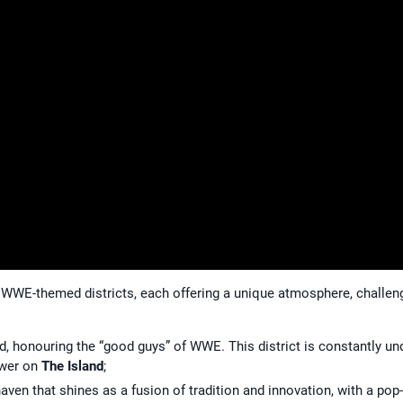
ct WWE-themed districts, each offering a unique atmosphere, challen
ood, honouring the “good guys” of WWE. This district is constantly un
ower on
The Island
;
aven that shines as a fusion of tradition and innovation, with a pop-