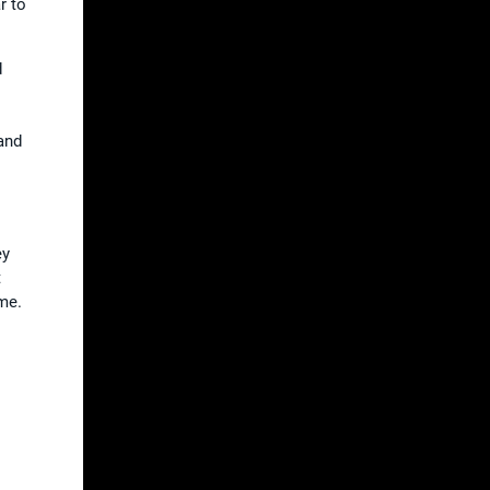
r to
d
and
ey
t
me.