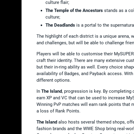
culture flair;
The Temple of the Ancestors
stands as a co
culture;
The Deadlands
is a portal to the supernatur
The highlight of each district is a unique arena,
and challenges, but will be able to challenge fr
Players will be able to customise their MySUPE
craft their identity. There are many extensive c
but their in-ring ability as well. Every choice
availability of Badges, and Payback access. Wit
different options.
In
The Island
, progression is key. By completing 
earn XP and VC that can be used to increase My
Winning PvP matches will earn rank points that mo
a loss of Rank Points.
The Island
also hosts several themed shops, off
fashion brands and the WWE Shop bring real-worl