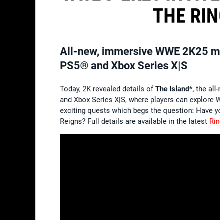
THE RIN
All-new, immersive WWE 2K25 mult
PS5® and Xbox Series X|S
Today, 2K revealed details of
The Island*
, the al
and Xbox Series X|S, where players can explore 
exciting quests which begs the question: Have yo
Reigns? Full details are available in the latest
Rin