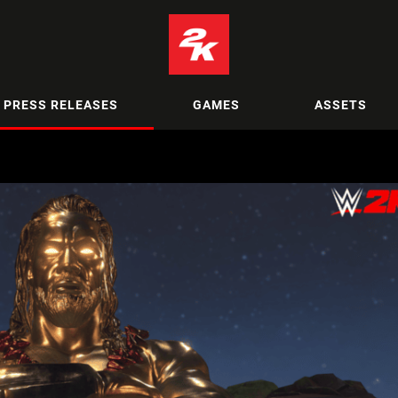
PRESS RELEASES
GAMES
ASSETS