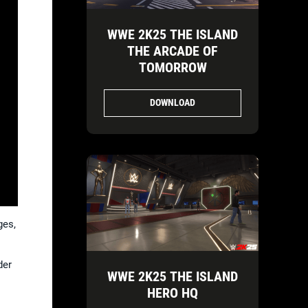
WWE 2K25 THE ISLAND
THE ARCADE OF
TOMORROW
DOWNLOAD
ges,
der
WWE 2K25 THE ISLAND
HERO HQ