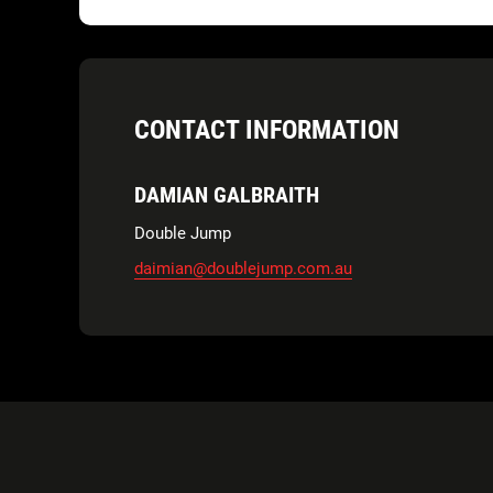
CONTACT INFORMATION
DAMIAN GALBRAITH
Double Jump
daimian@doublejump.com.au