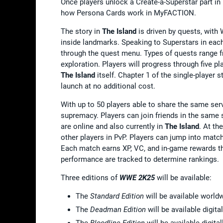
Once players unlock a Create-a-Superstar part in
how Persona Cards work in MyFACTION.
The story in
The Island
is driven by quests, with
inside landmarks. Speaking to Superstars in each 
through the quest menu. Types of quests range 
exploration. Players will progress through five 
The Island
itself. Chapter 1 of the single-player 
launch at no additional cost.
With up to 50 players able to share the same serv
supremacy. Players can join friends in the same s
are online and also currently in
The Island
. At th
other players in PvP. Players can jump into mat
Each match earns XP, VC, and in-game rewards th
performance are tracked to determine rankings.
Three editions of
WWE 2K25
will be available:
The
Standard Edition
will be available world
The
Deadman Edition
will be available digita
The
Bloodline Edition
will be available digit