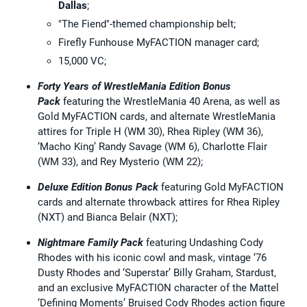
Dallas
;
"The Fiend"-themed championship belt;
Firefly Funhouse MyFACTION manager card;
15,000 VC;
Forty Years of WrestleMania Edition Bonus
Pack
featuring the WrestleMania 40 Arena, as well as
Gold MyFACTION cards, and alternate WrestleMania
attires for Triple H (WM 30), Rhea Ripley (WM 36),
‘Macho King’ Randy Savage (WM 6), Charlotte Flair
(WM 33), and Rey Mysterio (WM 22);
Deluxe Edition Bonus Pack
featuring Gold MyFACTION
cards and alternate throwback attires for Rhea Ripley
(NXT) and Bianca Belair (NXT);
Nightmare Family Pack
featuring Undashing Cody
Rhodes with his iconic cowl and mask, vintage ‘76
Dusty Rhodes and ‘Superstar’ Billy Graham, Stardust,
and an exclusive MyFACTION character of the Mattel
‘Defining Moments’ Bruised Cody Rhodes action figure