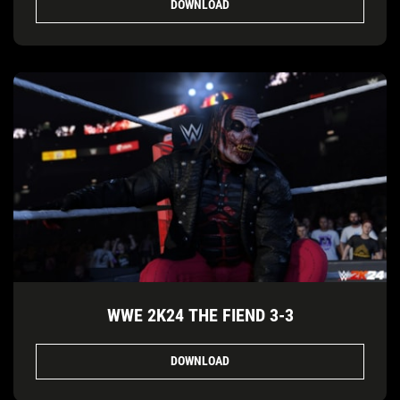
DOWNLOAD
WWE 2K24 THE FIEND 3-3
DOWNLOAD