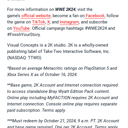
For more information on
WWE 2K24
, visit the
game’s
official website
, become a fan on
Facebook
, follow
the game on
TikTok
,
X
, and
Instagram
, and subscribe
on
YouTube
. Official campaign hashtags #WWE2K24 and
#FinishYourStory.
Visual Concepts is a 2K studio. 2K is a wholly-owned
publishing label of Take-Two Interactive Software, Inc.
(NASDAQ: TTWO).
*Based on average Metacritic ratings on PlayStation 5 and
Xbox Series X as of October 16, 2024.
**
Base game, 2K Account and Internet connection required
to access standalone Bray Wyatt Edition Pack content.
Online play including MyFACTION requires 2K Account and
Internet connection. Console online play requires separate
paid subscription. Terms apply.
***Must redeem by October 21, 2024, 9 a.m. PT. 2K Account
and base game required. One per 2K Account. Terms apply.