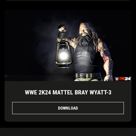
WWE 2K24 MATTEL BRAY WYATT-3
DOWNLOAD