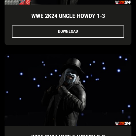
WWE 2K24 UNCLE HOWDY 1-3
DOWNLOAD