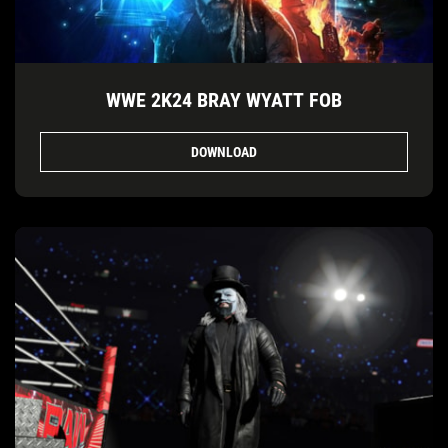
WWE 2K24 BRAY WYATT FOB
DOWNLOAD