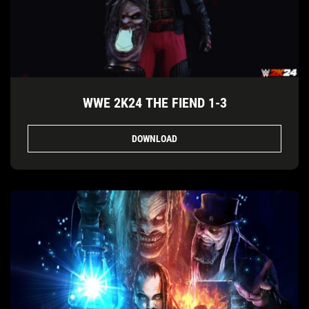
WWE 2K24 THE FIEND 1-3
DOWNLOAD