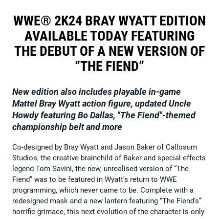
WWE® 2K24 BRAY WYATT EDITION
AVAILABLE TODAY FEATURING
THE DEBUT OF A NEW VERSION OF
“THE FIEND”
New edition also includes playable in-game
Mattel Bray Wyatt action figure, updated Uncle
Howdy featuring Bo Dallas, "The Fiend"-themed
championship belt and more
Co-designed by Bray Wyatt and Jason Baker of Callosum
Studios, the creative brainchild of Baker and special effects
legend Tom Savini, the new, unrealised version of “The
Fiend” was to be featured in Wyatt’s return to WWE
programming, which never came to be. Complete with a
redesigned mask and a new lantern featuring “The Fiend’s”
horrific grimace, this next evolution of the character is only