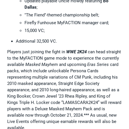
Updated playable Uncle Howdy featuring
Bo
Dallas
;
"The Fiend"-themed championship belt;
Firefly Funhouse MyFACTION manager card;
15,000 VC;
Additional 32,500 VC.
Players just joining the fight in
WWE 2K24
can head straight
to the MyFACTION game mode to experience the currently
available
Masked Mayhem
and upcoming
Eras Series
card
packs, which include unlockable Persona Cards
representing multiple variations of CM Punk, including his
2010 masked appearance, Straight Edge Society
appearance, and 2010 long-haired appearance, as well as a
King Booker, Crown Jewel ‘23 Rhea Ripley, and King of
Kings Triple H. Locker code “LAMASCARA2K24” will reward
players with a Deluxe Masked Mayhem Pack and is
available now through October 21, 2024.*** As usual, new
Live Events offering unique earnable rewards will also be
available.