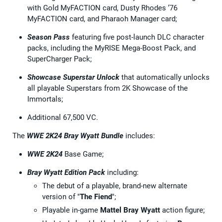
with Gold MyFACTION card, Dusty Rhodes ‘76
MyFACTION card, and Pharaoh Manager card;
Season Pass
featuring five post-launch DLC character
packs, including the MyRISE Mega-Boost Pack, and
SuperCharger Pack;
Showcase Superstar Unlock
that automatically unlocks
all playable Superstars from 2K Showcase of the
Immortals;
Additional 67,500 VC.
The
WWE 2K24 Bray Wyatt Bundle
includes:
WWE 2K24
Base Game;
Bray Wyatt Edition Pack
including:
The debut of a playable, brand-new alternate
version of "
The Fiend
";
Playable in-game
Mattel Bray Wyatt
action figure;