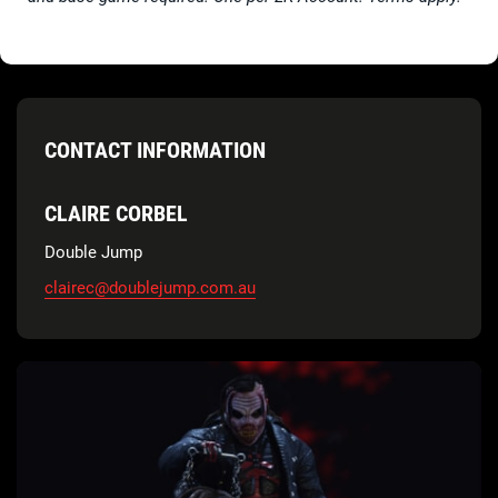
CONTACT INFORMATION
CLAIRE CORBEL
Double Jump
clairec@doublejump.com.au