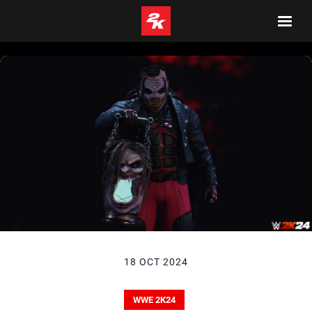
18 OCT 2024
WWE 2K24