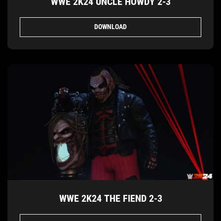
WWE 2K24 UNCLE HOWDY 2-3
DOWNLOAD
WWE 2K24 THE FIEND 2-3