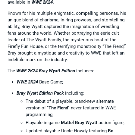
available in
WWE 2K24
.
Known for his multiple enigmatic, compelling personas, his
unique blend of charisma, in-ring prowess, and storytelling
ability, Bray Wyatt captured the imagination of wrestling
fans around the world. Whether portraying the eerie cult
leader of The Wyatt Family, the mysterious host of the
Firefly Fun House, or the terrifying monstrosity “The Fiend,”
Bray brought a mystique and creativity to WWE that left an
indelible mark on the industry.
The
WWE 2K24 Bray Wyatt Edition
includes:
WWE 2K24
Base Game;
Bray Wyatt Edition Pack
including:
The debut of a playable, brand-new alternate
version of "
The Fiend
" never featured in WWE
programming;
Playable in-game
Mattel Bray Wyatt
action figure;
Updated playable Uncle Howdy featuring
Bo