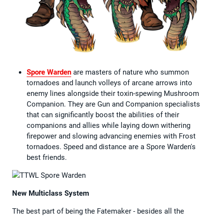
Spore Warden
are masters of nature who summon
tornadoes and launch volleys of arcane arrows into
enemy lines alongside their toxin-spewing Mushroom
Companion. They are Gun and Companion specialists
that can significantly boost the abilities of their
companions and allies while laying down withering
firepower and slowing advancing enemies with Frost
tornadoes. Speed and distance are a Spore Warden's
best friends.
New Multiclass System
The best part of being the Fatemaker - besides all the