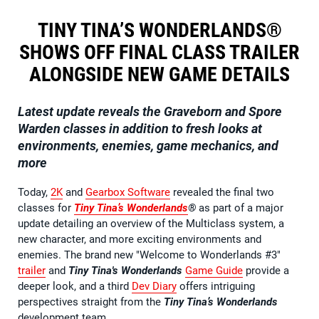
TINY TINA’S WONDERLANDS®
SHOWS OFF FINAL CLASS TRAILER
ALONGSIDE NEW GAME DETAILS
Latest update reveals the Graveborn and Spore
Warden classes in addition to fresh looks at
environments, enemies, game mechanics, and
more
Today,
2K
and
Gearbox Software
revealed the final two
classes for
Tiny Tina’s Wonderlands
®
as part of a major
update detailing an overview of the Multiclass system, a
new character, and more exciting environments and
enemies. The brand new "Welcome to Wonderlands #3"
trailer
and
Tiny Tina's Wonderlands
Game Guide
provide a
deeper look, and a third
Dev Diary
offers intriguing
perspectives straight from the
Tiny Tina’s Wonderlands
development team.