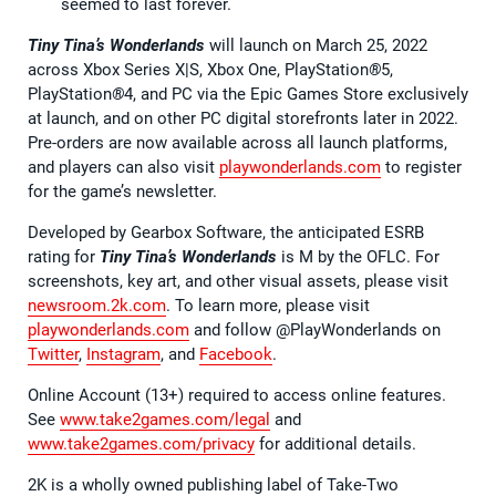
seemed to last forever.
Tiny Tina’s Wonderlands
will launch on March 25, 2022
across Xbox Series X|S, Xbox One, PlayStation
®
5,
PlayStation
®
4, and PC via the Epic Games Store exclusively
at launch, and on other PC digital storefronts later in 2022.
Pre-orders are now available across all launch platforms,
and players can also visit
playwonderlands.com
to register
for the game’s newsletter.
Developed by Gearbox Software, the anticipated ESRB
rating for
Tiny Tina’s Wonderlands
is M by the OFLC. For
screenshots, key art, and other visual assets, please visit
newsroom.2k.com
. To learn more, please visit
playwonderlands.com
and follow @PlayWonderlands on
Twitter
,
Instagram
, and
Facebook
.
Online Account (13+) required to access online features.
See
www.take2games.com/legal
and
www.take2games.com/privacy
for additional details.
2K is a wholly owned publishing label of Take-Two