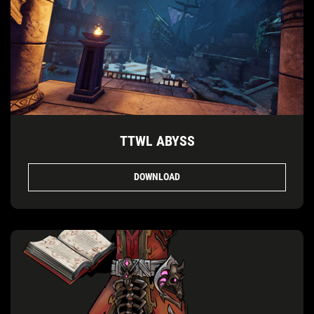
TTWL ABYSS
DOWNLOAD