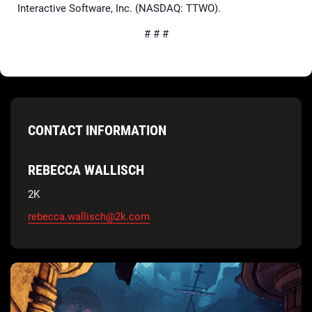
Interactive Software, Inc. (NASDAQ: TTWO).
# # #
CONTACT INFORMATION
REBECCA WALLISCH
2K
rebecca.wallisch@2k.com