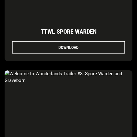
TTWL SPORE WARDEN
DOWNLOAD