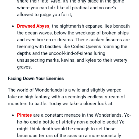
share their fate! Also, it's the only place in the game
where you can talk like all piratical and no one's
allowed to judge you for it;
Drowned Abyss,
the nightmarish expanse, lies beneath
the ocean waves, below the wreckage of broken ships
and even broken-er dreams. These sunken fissures are
teeming with baddies like Coiled Queens roaming the
depths and the uncool-kind-of-sirens luring
unsuspecting marks, kevins, and kyles to their watery
graves.
Facing Down Your Enemies
The world of Wonderlands is a wild and slightly warped
take on high fantasy, with a seemingly endless stream of
monsters to battle. Today we take a closer look at:
Pirates
are a constant menace in the Wonderlands. Yo-
ho-ho and a bottle of strictly non-alcoholic soda! Ye
might think death would be enough to set these
larcenous terrors of the seas on a more societally