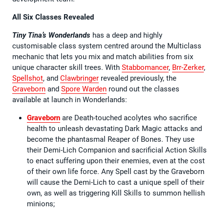
All Six Classes Revealed
Tiny Tina’s Wonderlands
has a deep and highly
customisable class system centred around the Multiclass
mechanic that lets you mix and match abilities from six
unique character skill trees. With
Stabbomancer
,
Brr-Zerker
,
Spellshot
, and
Clawbringer
revealed previously, the
Graveborn
and
Spore Warden
round out the classes
available at launch in Wonderlands:
Graveborn
are Death-touched acolytes who sacrifice
health to unleash devastating Dark Magic attacks and
become the phantasmal Reaper of Bones. They use
their Demi-Lich Companion and sacrificial Action Skills
to enact suffering upon their enemies, even at the cost
of their own life force. Any Spell cast by the Graveborn
will cause the Demi-Lich to cast a unique spell of their
own, as well as triggering Kill Skills to summon hellish
minions;