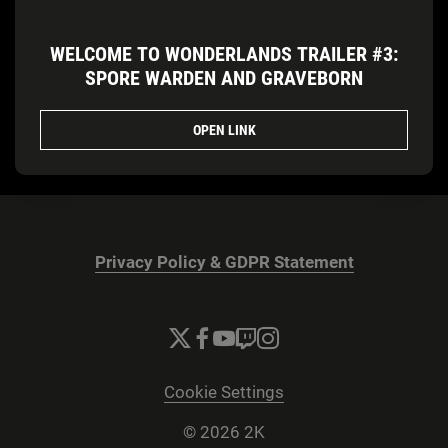
WELCOME TO WONDERLANDS TRAILER #3:
SPORE WARDEN AND GRAVEBORN
OPEN LINK
Privacy Policy & GDPR Statement
Cookie Settings
© 2026 2K