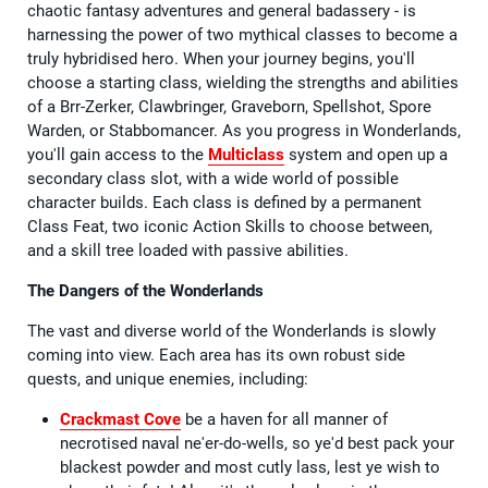
chaotic fantasy adventures and general badassery - is
harnessing the power of two mythical classes to become a
truly hybridised hero. When your journey begins, you'll
choose a starting class, wielding the strengths and abilities
of a Brr-Zerker, Clawbringer, Graveborn, Spellshot, Spore
Warden, or Stabbomancer. As you progress in Wonderlands,
you'll gain access to the
Multiclass
system and open up a
secondary class slot, with a wide world of possible
character builds. Each class is defined by a permanent
Class Feat, two iconic Action Skills to choose between,
and a skill tree loaded with passive abilities.
The Dangers of the Wonderlands
The vast and diverse world of the Wonderlands is slowly
coming into view. Each area has its own robust side
quests, and unique enemies, including:
Crackmast Cove
be a haven for all manner of
necrotised naval ne'er-do-wells, so ye'd best pack your
blackest powder and most cutly lass, lest ye wish to