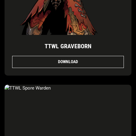
TTWL GRAVEBORN
DOWNLOAD