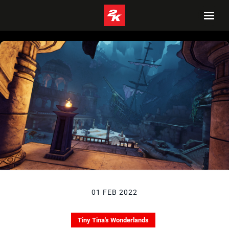
01 FEB 2022
Tiny Tina's Wonderlands