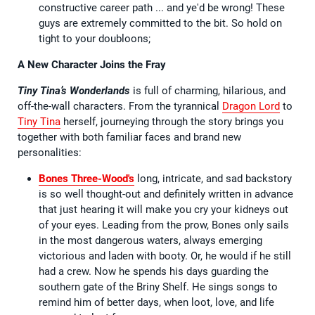
constructive career path ... and ye'd be wrong! These
guys are extremely committed to the bit. So hold on
tight to your doubloons;
A New Character Joins the Fray
Tiny Tina’s Wonderlands
is full of charming, hilarious, and
off-the-wall characters. From the tyrannical
Dragon Lord
to
Tiny Tina
herself, journeying through the story brings you
together with both familiar faces and brand new
personalities:
Bones Three-Wood's
long, intricate, and sad backstory
is so well thought-out and definitely written in advance
that just hearing it will make you cry your kidneys out
of your eyes. Leading from the prow, Bones only sails
in the most dangerous waters, always emerging
victorious and laden with booty. Or, he would if he still
had a crew. Now he spends his days guarding the
southern gate of the Briny Shelf. He sings songs to
remind him of better days, when loot, love, and life