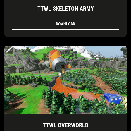
TTWL SKELETON ARMY
DOWNLOAD
TTWL OVERWORLD