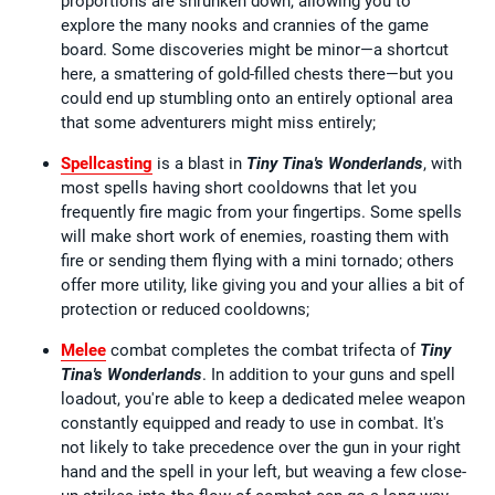
proportions are shrunken down, allowing you to
explore the many nooks and crannies of the game
board. Some discoveries might be minor—a shortcut
here, a smattering of gold-filled chests there—but you
could end up stumbling onto an entirely optional area
that some adventurers might miss entirely;
Spellcasting
is a blast in
Tiny Tina's Wonderlands
, with
most spells having short cooldowns that let you
frequently fire magic from your fingertips. Some spells
will make short work of enemies, roasting them with
fire or sending them flying with a mini tornado; others
offer more utility, like giving you and your allies a bit of
protection or reduced cooldowns;
Melee
combat completes the combat trifecta of
Tiny
Tina's Wonderlands
. In addition to your guns and spell
loadout, you're able to keep a dedicated melee weapon
constantly equipped and ready to use in combat. It's
not likely to take precedence over the gun in your right
hand and the spell in your left, but weaving a few close-