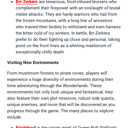
Brr-Zerkers
are tenacious, frost-infused bruisers who
complement their firepower with an onslaught of brutal
melee attacks. They are hardy warriors who hail from
the frozen mountains, with a long line of ancestors
who trained their bodies to withstand and even harness
the bitter cold of icy winters. In battle, Brr-Zerkers
prefer to do their fighting up close and personal, taking
point on the front lines as a whirling maelstrom of
exceptionally chilly death.
Visiting New Environments
From mushroom forests to pirate coves, players will
experience a huge diversity of environments during their
time adventuring through the Wonderlands. These
environments not only look unique and fantastical; they
also feature their own plot missions, robust side quests,
unique enemies, and more that will be discovered as you
progress through the game. The many places to explore
include:
Brighthoof
is the crown jewel of Queen Butt Stallion’s