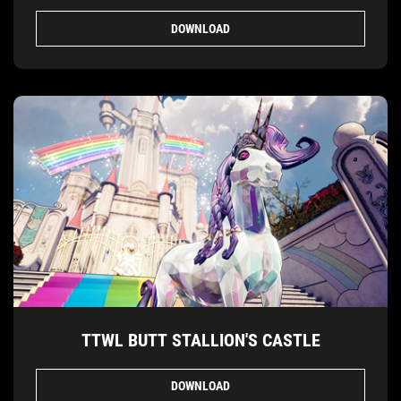
DOWNLOAD
TTWL BUTT STALLION'S CASTLE
DOWNLOAD