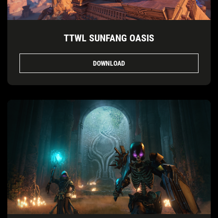
TTWL SUNFANG OASIS
DOWNLOAD