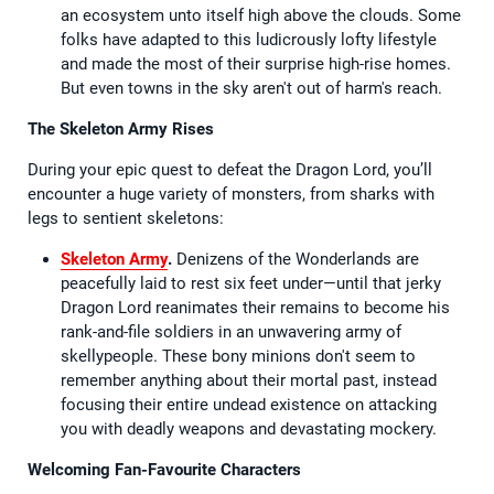
an ecosystem unto itself high above the clouds. Some
folks have adapted to this ludicrously lofty lifestyle
and made the most of their surprise high-rise homes.
But even towns in the sky aren't out of harm's reach.
The Skeleton Army Rises
During your epic quest to defeat the Dragon Lord, you’ll
encounter a huge variety of monsters, from sharks with
legs to sentient skeletons:
Skeleton Army
.
Denizens of the Wonderlands are
peacefully laid to rest six feet under—until that jerky
Dragon Lord reanimates their remains to become his
rank-and-file soldiers in an unwavering army of
skellypeople. These bony minions don't seem to
remember anything about their mortal past, instead
focusing their entire undead existence on attacking
you with deadly weapons and devastating mockery.
Welcoming Fan-Favourite Characters