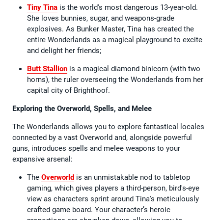
Tiny Tina
is the world's most dangerous 13-year-old.
She loves bunnies, sugar, and weapons-grade
explosives. As Bunker Master, Tina has created the
entire Wonderlands as a magical playground to excite
and delight her friends;
Butt Stallion
is a magical diamond binicorn (with two
horns), the ruler overseeing the Wonderlands from her
capital city of Brighthoof.
Exploring the Overworld, Spells, and Melee
The Wonderlands allows you to explore fantastical locales
connected by a vast Overworld and, alongside powerful
guns, introduces spells and melee weapons to your
expansive arsenal:
The
Overworld
is an unmistakable nod to tabletop
gaming, which gives players a third-person, bird's-eye
view as characters sprint around Tina's meticulously
crafted game board. Your character’s heroic