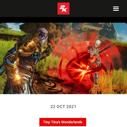
22 OCT 2021
Tiny Tina's Wonderlands