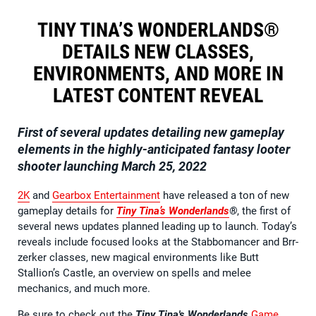
TINY TINA’S WONDERLANDS®
DETAILS NEW CLASSES,
ENVIRONMENTS, AND MORE IN
LATEST CONTENT REVEAL
First of several updates detailing new gameplay
elements in the highly-anticipated fantasy looter
shooter launching March 25, 2022
2K
and
Gearbox Entertainment
have released a ton of new
gameplay details for
Tiny Tina’s Wonderlands
®
, the first of
several news updates planned leading up to launch. Today’s
reveals include focused looks at the Stabbomancer and Brr-
zerker classes, new magical environments like Butt
Stallion’s Castle, an overview on spells and melee
mechanics, and much more.
Be sure to check out the
Tiny Tina's Wonderlands
Game