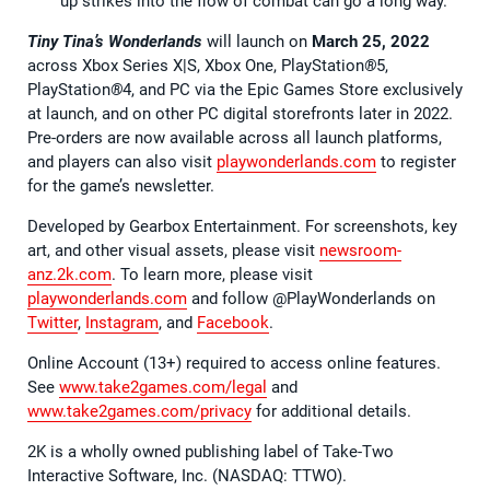
up strikes into the flow of combat can go a long way.
Tiny Tina’s Wonderlands
will launch on
March 25, 2022
across Xbox Series X|S, Xbox One, PlayStation
®
5,
PlayStation
®
4, and PC via the Epic Games Store exclusively
at launch, and on other PC digital storefronts later in 2022.
Pre-orders are now available across all launch platforms,
and players can also visit
playwonderlands.com
to register
for the game’s newsletter.
Developed by Gearbox Entertainment. For screenshots, key
art, and other visual assets, please visit
newsroom-
anz.2k.com
. To learn more, please visit
playwonderlands.com
and follow @PlayWonderlands on
Twitter
,
Instagram
, and
Facebook
.
Online Account (13+) required to access online features.
See
www.take2games.com/legal
and
www.take2games.com/privacy
for additional details.
2K is a wholly owned publishing label of Take-Two
Interactive Software, Inc. (NASDAQ: TTWO).