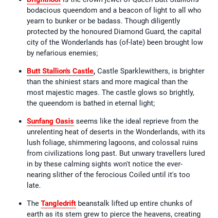
bodacious queendom and a beacon of light to all who
yearn to bunker or be badass. Though diligently
protected by the honoured Diamond Guard, the capital
city of the Wonderlands has (of-late) been brought low
by nefarious enemies;
Butt Stallion's Castle
,
Castle Sparklewithers, is brighter
than the shiniest stars and more magical than the
most majestic mages. The castle glows so brightly,
the queendom is bathed in eternal light;
Sunfang Oasis
seems like the ideal reprieve from the
unrelenting heat of deserts in the Wonderlands, with its
lush foliage, shimmering lagoons, and colossal ruins
from civilizations long past. But unwary travellers lured
in by these calming sights won't notice the ever-
nearing slither of the ferocious Coiled until it's too
late.
The
Tangledrift
beanstalk lifted up entire chunks of
earth as its stem grew to pierce the heavens, creating