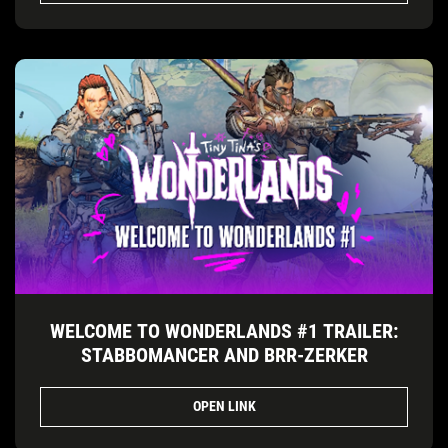
WELCOME TO WONDERLANDS #1 TRAILER:
STABBOMANCER AND BRR-ZERKER
OPEN LINK