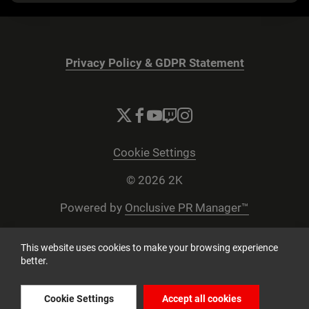
Privacy Policy & GDPR Statement
Cookie Settings
© 2026 2K
Powered by
Onclusive PR Manager™
This website uses cookies to make your browsing experience
better.
Cookie Settings
Accept all cookies