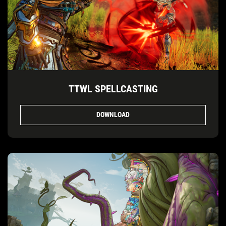
TTWL SPELLCASTING
DOWNLOAD