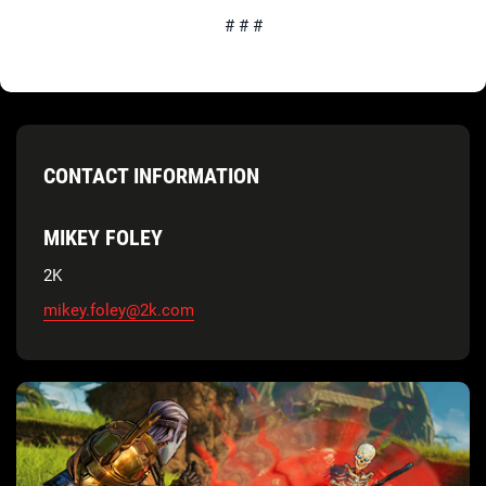
# # #
CONTACT INFORMATION
MIKEY FOLEY
2K
mikey.foley@2k.com