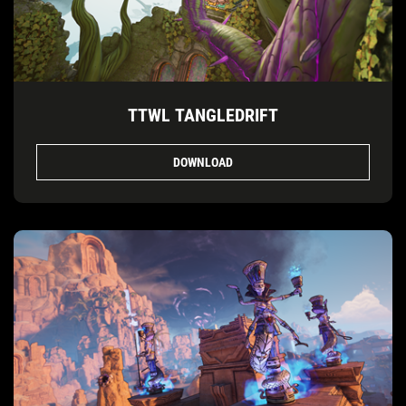
TTWL TANGLEDRIFT
DOWNLOAD