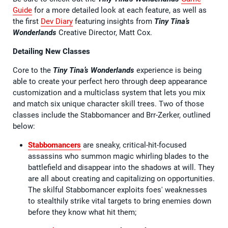
Guide
for a more detailed look at each feature, as well as
the first
Dev Diary
featuring insights from
Tiny Tina’s
Wonderlands
Creative Director, Matt Cox.
Detailing New Classes
Core to the
Tiny Tina’s Wonderlands
experience is being
able to create your perfect hero through deep appearance
customization and a multiclass system that lets you mix
and match six unique character skill trees. Two of those
classes include the Stabbomancer and Brr-Zerker, outlined
below:
Stabbomancers
are sneaky, critical-hit-focused
assassins who summon magic whirling blades to the
battlefield and disappear into the shadows at will. They
are all about creating and capitalizing on opportunities.
The skilful Stabbomancer exploits foes' weaknesses
to stealthily strike vital targets to bring enemies down
before they know what hit them;