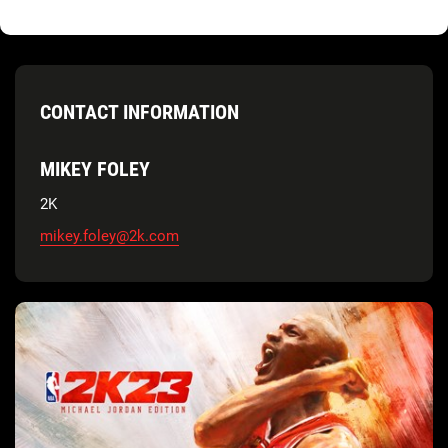
CONTACT INFORMATION
MIKEY FOLEY
2K
mikey.foley@2k.com