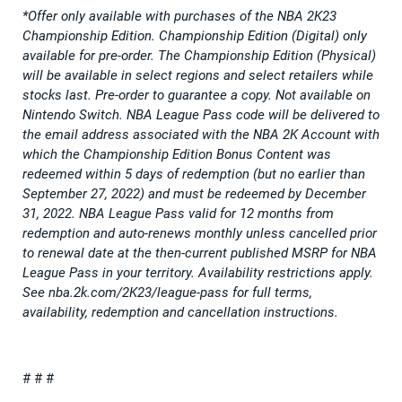
*Offer only available with purchases of the NBA 2K23
Championship Edition. Championship Edition (Digital) only
available for pre-order. The Championship Edition (Physical)
will be available in select regions and select retailers while
stocks last. Pre-order to guarantee a copy. Not available on
Nintendo Switch. NBA League Pass code will be delivered to
the email address associated with the NBA 2K Account with
which the Championship Edition Bonus Content was
redeemed within 5 days of redemption (but no earlier than
September 27, 2022) and must be redeemed by December
31, 2022. NBA League Pass valid for 12 months from
redemption and auto-renews monthly unless cancelled prior
to renewal date at the then-current published MSRP for NBA
League Pass in your territory. Availability restrictions apply.
See nba.2k.com/2K23/league-pass for full terms,
availability, redemption and cancellation instructions.
# # #