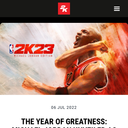
06 JUL 2022
THE YEAR OF GREATNESS: