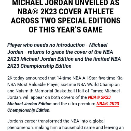
MICHAEL JORDAN UNVEILED AS
NBA® 2K23 COVER ATHLETE
ACROSS TWO SPECIAL EDITIONS
OF THIS YEAR’S GAME
Player who needs no introduction - Michael
Jordan - returns to grace the cover of the
NBA
2K23 Michael Jordan Edition
and the limited
NBA
2K23 Championship Edition
2K today announced that 14-time NBA All-Star, five-time Kia
NBA Most Valuable Player, six-time NBA World Champion
and Naismith Memorial Basketball Hall of Famer, Michael
Jordan, will appear on both covers of the
NBA® 2K23
Michael Jordan Edition
and the ultra-premium
NBA® 2K23
Championship Edition
.
Jordan’s career transformed the NBA into a global
phenomenon, making him a household name and leaving an