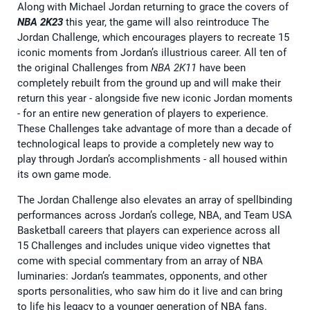
Along with Michael Jordan returning to grace the covers of
NBA 2K23
this year, the game will also reintroduce The
Jordan Challenge, which encourages players to recreate 15
iconic moments from Jordan’s illustrious career. All ten of
the original Challenges from
NBA 2K11
have been
completely rebuilt from the ground up and will make their
return this year - alongside five new iconic Jordan moments
- for an entire new generation of players to experience.
These Challenges take advantage of more than a decade of
technological leaps to provide a completely new way to
play through Jordan’s accomplishments - all housed within
its own game mode.
The Jordan Challenge also elevates an array of spellbinding
performances across Jordan’s college, NBA, and Team USA
Basketball careers that players can experience across all
15 Challenges and includes unique video vignettes that
come with special commentary from an array of NBA
luminaries: Jordan’s teammates, opponents, and other
sports personalities, who saw him do it live and can bring
to life his legacy to a younger generation of NBA fans.