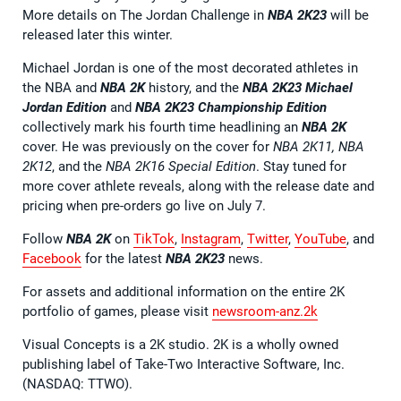
More details on The Jordan Challenge in
NBA 2K23
will be
released later this winter.
Michael Jordan is one of the most decorated athletes in
the NBA and
NBA 2K
history, and the
NBA 2K23
Michael
Jordan Edition
and
NBA 2K23
Championship Edition
collectively mark his fourth time headlining an
NBA 2K
cover. He was previously on the cover for
NBA 2K11, NBA
2K12
, and the
NBA 2K16 Special Edition
. Stay tuned for
more cover athlete reveals, along with the release date and
pricing when pre-orders go live on July 7.
Follow
NBA 2K
on
TikTok
,
Instagram
,
Twitter
,
YouTube
, and
Facebook
for the latest
NBA 2K23
news.
For assets and additional information on the entire 2K
portfolio of games, please visit
newsroom-anz.2k
Visual Concepts is a 2K studio. 2K is a wholly owned
publishing label of Take-Two Interactive Software, Inc.
(NASDAQ: TTWO).