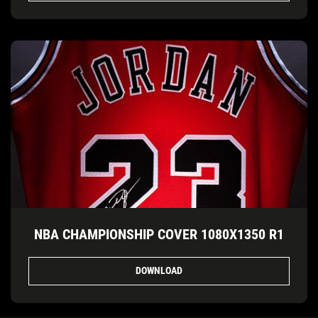
NBA CHAMPIONSHIP COVER 1080X1350 R1
DOWNLOAD