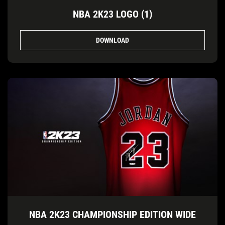
NBA 2K23 LOGO (1)
DOWNLOAD
NBA 2K23 CHAMPIONSHIP EDITION WIDE