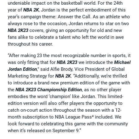
undeniable impact on the basketball world. For the 24th
year of
NBA 2K
, Jordan is the perfect embodiment of this
year’s campaign theme: Answer the Call. As an athlete who
always rose to the occasion, Jordan returns to star on two
NBA 2K23
covers, giving an opportunity for old and new
fans alike to celebrate a talent who left the world in awe
throughout his career.
“After making 23 the most recognizable number in sports, it
was only fitting that for
NBA 2K23
we introduce the
Michael
Jordan Edition
," said Alfie Brody, Vice President of Global
Marketing Strategy for
NBA 2K
. “Additionally, we’re thrilled
to introduce a brand new premium edition of the game with
the
NBA 2K23 Championship Edition
, as no other player
embodies the word ‘champion’ like Jordan. This limited-
edition version will also offer players the opportunity to
catch on-court action throughout the season with a 12-
month subscription to NBA League Pass* included. We
look forward to celebrating this game with the community
when it’s released on September 9.”