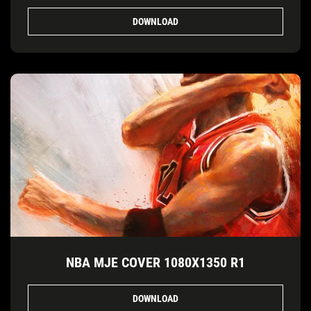
DOWNLOAD
NBA MJE COVER 1080X1350 R1
DOWNLOAD