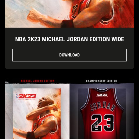
NBA 2K23 MICHAEL JORDAN EDITION WIDE
DOWNLOAD