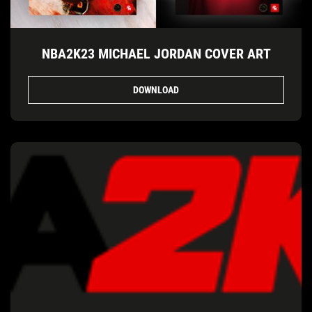
NBA2K23 MICHAEL JORDAN COVER ART
DOWNLOAD