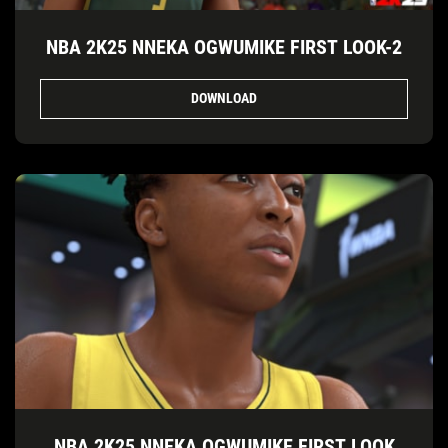
NBA 2K25 NNEKA OGWUMIKE FIRST LOOK-2
DOWNLOAD
NBA 2K25 NNEKA OGWUMIKE FIRST LOOK