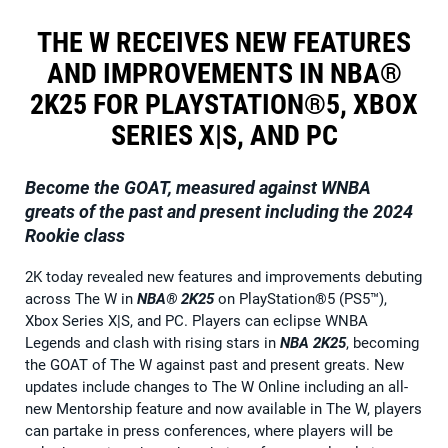
THE W RECEIVES NEW FEATURES
AND IMPROVEMENTS IN NBA®
2K25 FOR PLAYSTATION®5, XBOX
SERIES X|S, AND PC
Become the GOAT, measured against WNBA
greats of the past and present including the 2024
Rookie class
2K today revealed new features and improvements debuting
across The W in
NBA® 2K25
on PlayStation®5 (PS5™),
Xbox Series X|S, and PC. Players can eclipse WNBA
Legends and clash with rising stars in
NBA 2K25
, becoming
the GOAT of The W against past and present greats. New
updates include changes to The W Online including an all-
new Mentorship feature and now available in The W, players
can partake in press conferences, where players will be