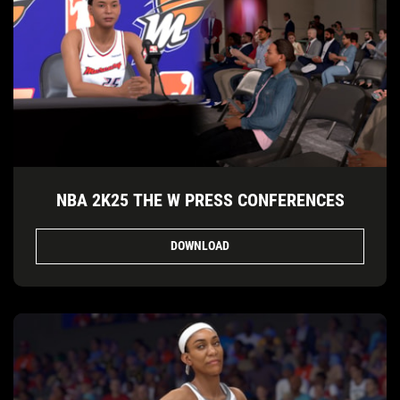
NBA 2K25 THE W PRESS CONFERENCES
DOWNLOAD