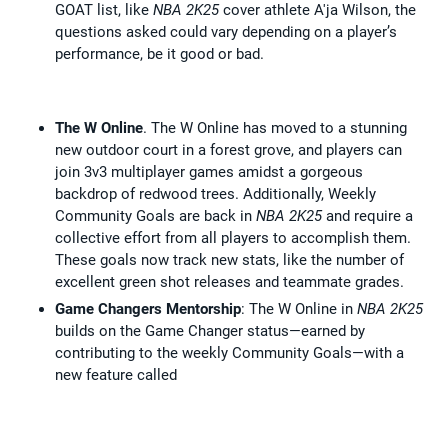
GOAT list, like
NBA 2K25
cover athlete A'ja Wilson, the
questions asked could vary depending on a player’s
performance, be it good or bad.
The W Online
. The W Online has moved to a stunning
new outdoor court in a forest grove, and players can
join 3v3 multiplayer games amidst a gorgeous
backdrop of redwood trees. Additionally, Weekly
Community Goals are back in
NBA 2K25
and require a
collective effort from all players to accomplish them.
These goals now track new stats, like the number of
excellent green shot releases and teammate grades.
Game Changers Mentorship
: The W Online in
NBA 2K25
builds on the Game Changer status—earned by
contributing to the weekly Community Goals—with a
new feature called