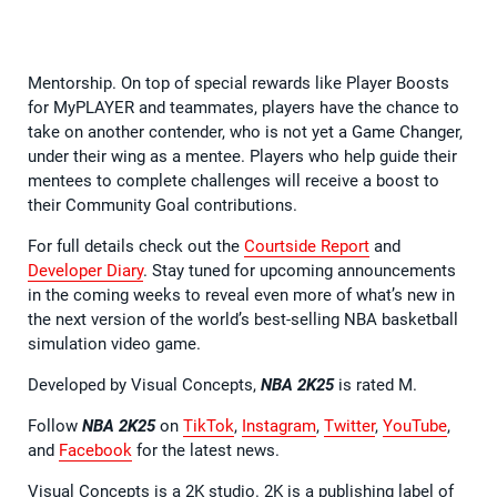
Mentorship. On top of special rewards like Player Boosts
for MyPLAYER and teammates, players have the chance to
take on another contender, who is not yet a Game Changer,
under their wing as a mentee. Players who help guide their
mentees to complete challenges will receive a boost to
their Community Goal contributions.
For full details check out the
Courtside Report
and
Developer Diary
. Stay tuned for upcoming announcements
in the coming weeks to reveal even more of what’s new in
the next version of the world’s best-selling NBA basketball
simulation video game.
Developed by Visual Concepts,
NBA 2K25
is rated M.
Follow
NBA 2K25
on
TikTok
,
Instagram
,
Twitter
,
YouTube
,
and
Facebook
for the latest news.
Visual Concepts is a 2K studio. 2K is a publishing label of