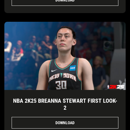
NBA 2K25 BREANNA STEWART FIRST LOOK-
2
DOWNLOAD