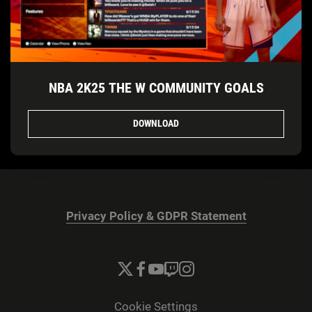
NBA 2K25 THE W COMMUNITY GOALS
DOWNLOAD
Privacy Policy & GDPR Statement
Cookie Settings