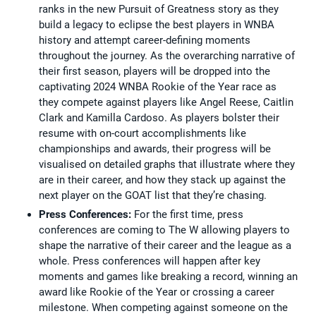
ranks in the new Pursuit of Greatness story as they
build a legacy to eclipse the best players in WNBA
history and attempt career-defining moments
throughout the journey. As the overarching narrative of
their first season, players will be dropped into the
captivating 2024 WNBA Rookie of the Year race as
they compete against players like Angel Reese, Caitlin
Clark and Kamilla Cardoso. As players bolster their
resume with on-court accomplishments like
championships and awards, their progress will be
visualised on detailed graphs that illustrate where they
are in their career, and how they stack up against the
next player on the GOAT list that they’re chasing.
Press Conferences:
For the first time, press
conferences are coming to The W allowing players to
shape the narrative of their career and the league as a
whole. Press conferences will happen after key
moments and games like breaking a record, winning an
award like Rookie of the Year or crossing a career
milestone. When competing against someone on the