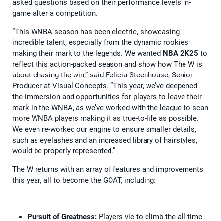
asked questions based on their performance levels in-
game after a competition.
“This WNBA season has been electric, showcasing
incredible talent, especially from the dynamic rookies
making their mark to the legends. We wanted
NBA 2K25
to
reflect this action-packed season and show how The W is
about chasing the win,” said Felicia Steenhouse, Senior
Producer at Visual Concepts. “This year, we’ve deepened
the immersion and opportunities for players to leave their
mark in the WNBA, as we’ve worked with the league to scan
more WNBA players making it as true-to-life as possible.
We even re-worked our engine to ensure smaller details,
such as eyelashes and an increased library of hairstyles,
would be properly represented.”
The W returns with an array of features and improvements
this year, all to become the GOAT, including:
Pursuit of Greatness:
Players vie to climb the all-time