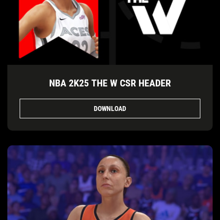
NBA 2K25 THE W CSR HEADER
DOWNLOAD