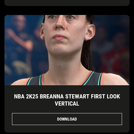
NBA 2K25 BREANNA STEWART FIRST LOOK
VERTICAL
DOWNLOAD