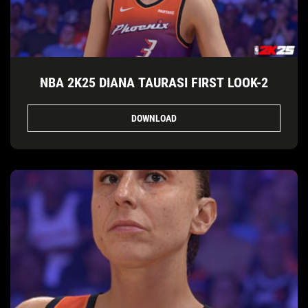
NBA 2K25 DIANA TAURASI FIRST LOOK-2
DOWNLOAD