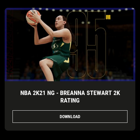
NBA 2K21 NG - BREANNA STEWART 2K
RATING
DOWNLOAD