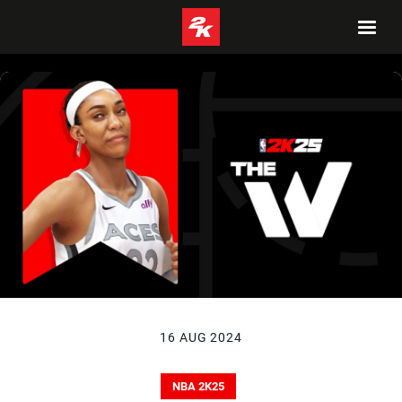
16 AUG 2024
NBA 2K25