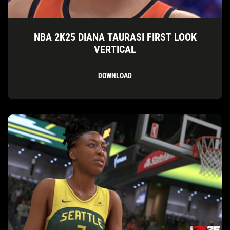
NBA 2K25 DIANA TAURASI FIRST LOOK
VERTICAL
DOWNLOAD