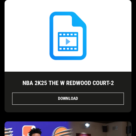
NBA 2K25 THE W REDWOOD COURT-2
DOWNLOAD