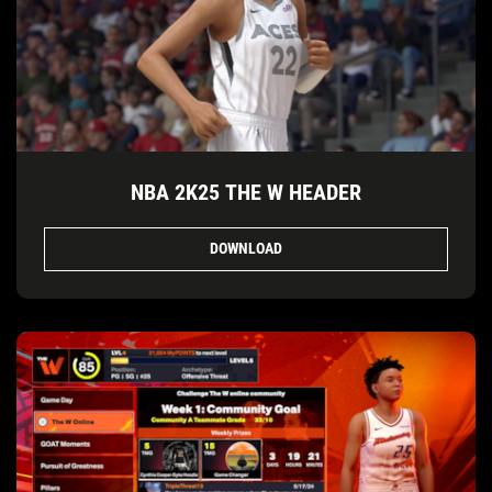
NBA 2K25 THE W HEADER
DOWNLOAD