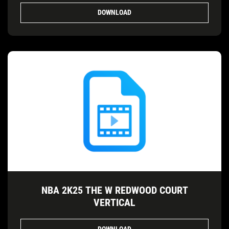
DOWNLOAD
NBA 2K25 THE W REDWOOD COURT
VERTICAL
DOWNLOAD