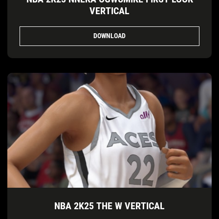
VERTICAL
DOWNLOAD
NBA 2K25 THE W VERTICAL