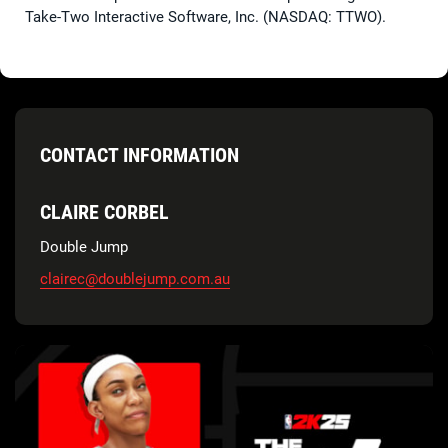
Take-Two Interactive Software, Inc. (NASDAQ: TTWO).
CONTACT INFORMATION
CLAIRE CORBEL
Double Jump
clairec@doublejump.com.au