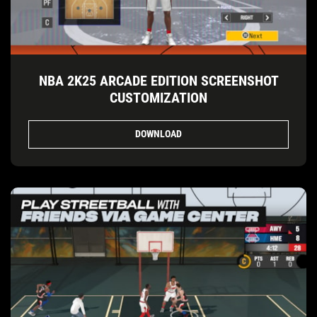
NBA 2K25 ARCADE EDITION SCREENSHOT
CUSTOMIZATION
DOWNLOAD