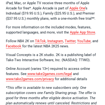
iPad, Mac, or Apple TV receive three months of Apple
Arcade for free*. Apple Arcade is part of
Apple One
’s
Individual ($19.95 U.S.), Family ($25.95 U.S.), and Premier
($37.95 U.S.) monthly plans, with a one-month free trial**.
For more information on the included modes, features,
supported languages, and more, visit the
Apple App Store
.
Follow
NBA 2K
on
TikTok
,
Instagram
,
Twitter
,
YouTube
, and
Facebook
for the latest NBA 2K25 news.
Visual Concepts is a 2K studio. 2K is a publishing label of
Take-Two Interactive Software, Inc. (NASDAQ: TTWO).
Online Account (varies 13+) required to access online
features. See
www.take2games.com/legal
and
www.take2games.com/privacy
for additional details
*This offer is available to new subscribers only. One
subscription covers one Family Sharing group. The offer is
good for three months after eligible device activation. The
plan automatically renews until canceled. Restrictions and