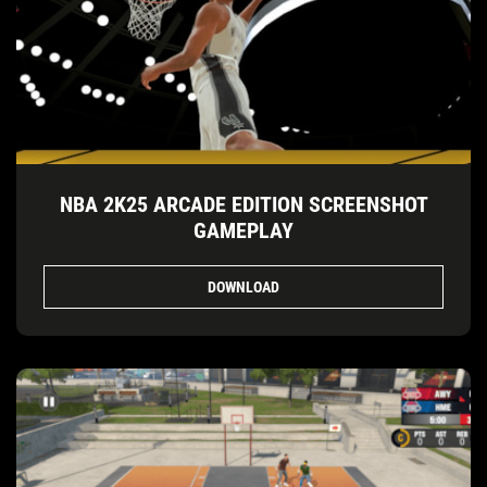
NBA 2K25 ARCADE EDITION SCREENSHOT
GAMEPLAY
DOWNLOAD