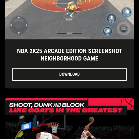
NBA 2K25 ARCADE EDITION SCREENSHOT
NEIGHBORHOOD GAME
DOWNLOAD