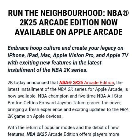
RUN THE NEIGHBOURHOOD: NBA®
2K25 ARCADE EDITION NOW
AVAILABLE ON APPLE ARCADE
Embrace hoop culture and create your legacy on
iPhone, iPad, Mac, Apple Vision Pro, and Apple TV
with exciting new features in the latest
installment of the NBA 2K series.
2K today announced that
NBA® 2K25
Arcade Edition
, the
latest installment of the
NBA 2K
series for Apple Arcade, is
now available. NBA champion and five-time NBA All-Star
Boston Celtics Forward Jayson Tatum graces the cover,
bringing a fresh experience and exciting updates to the
NBA
2K
game on Apple devices.
With the return of popular modes and the debut of new
features,
NBA 2K25
Arcade Edition offers players more