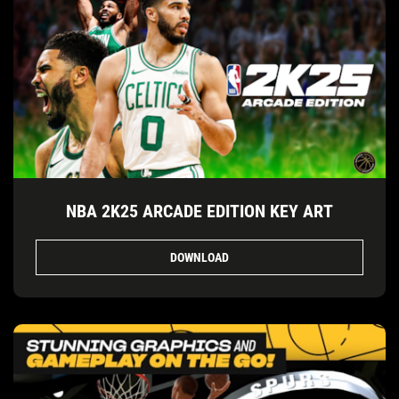
NBA 2K25 ARCADE EDITION KEY ART
DOWNLOAD