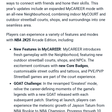
ways to connect with friends and hone their skills. This
year’s updates include an expanded MyCAREER mode with
an all-new Neighbourhood, combining indoor MyCOURT and
outdoor streetball courts, shops, and surroundings into one
seamless area.
Players can experience a variety of features and modes
with
NBA 2K25
Arcade Edition, including:
New Features in MyCAREER
: MyCAREER introduces
fresh gameplay with the Neighborhood, featuring new
outdoor streetball courts, shops, and NPCs. The
excitement continues with
new Core Badges
,
customisable street outfits and tattoos, and PVE/PVP
Streetball games are part of the court experience.
GOAT Challenge:
In the revamped ‘Greatest’ mode,
relive the career-defining moments of the game’s
legends with a new GOAT released with each
subsequent patch. Starting at launch, players can
experience the meteoric growth of Jayson Tatum from
NBA Rookie to NBA Champion. Progress through 10