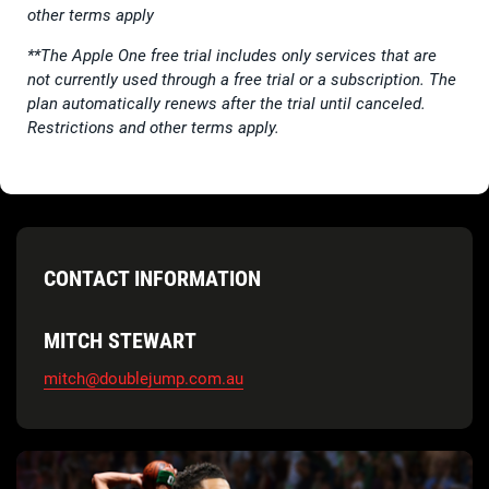
other terms apply
**The Apple One free trial includes only services that are
not currently used through a free trial or a subscription. The
plan automatically renews after the trial until canceled.
Restrictions and other terms apply.
CONTACT INFORMATION
MITCH STEWART
mitch@doublejump.com.au