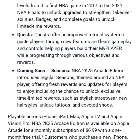
levels from his first NBA game in 2017 to the 2024
NBA Finals to unlock upgrades to strengthen Takeover
abilities, Badges, and complete goals to unlock
limited-time rewards.
Quests:
Quests offer an improved tutorial system to
guide players through new features and learn gameplay
and controls helping players build their MyPLAYER
while progressing through various objectives and
rewards.
Coming Soon -- Seasons:
NBA 2K25 Arcade Edition
introduces regular Seasons, themed around an NBA
player, offering fresh rewards and updates for players
to enjoy, including the chance to unlock exclusive,
time-limited rewards, such as stylish streetwear, new
hairstyles, unique tattoos, and coveted shoes.
Playable across iPhone, iPad, Mac, Apple TV and Apple
Vision Pro, NBA 2K25 Arcade Edition is available on Apple
Arcade for a monthly subscription of $6.99 with a one-
month free trial.* Customers who purchase a new iPhone,