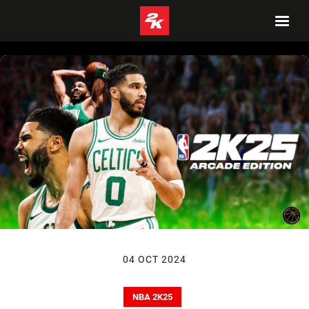
04 OCT 2024
NBA 2K25