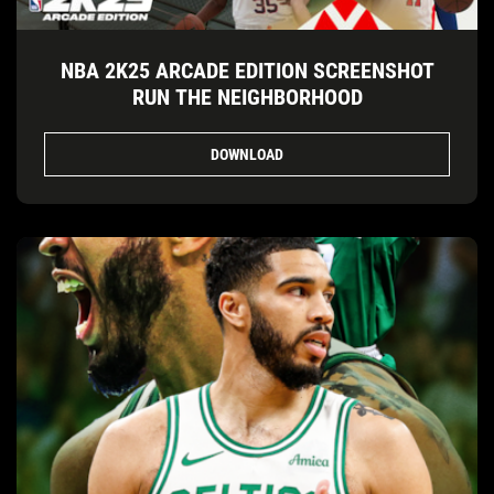
NBA 2K25 ARCADE EDITION SCREENSHOT
RUN THE NEIGHBORHOOD
DOWNLOAD