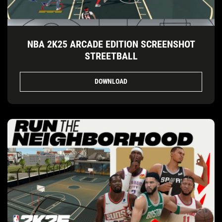
NBA 2K25 ARCADE EDITION SCREENSHOT
STREETBALL
DOWNLOAD