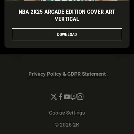
NBA 2K25 ARCADE EDITION COVER ART
VERTICAL
DOWNLOAD
Privacy Policy & GDPR Statement
Cookie Settings
© 2026 2K