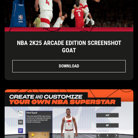
NBA 2K25 ARCADE EDITION SCREENSHOT
GOAT
DOWNLOAD