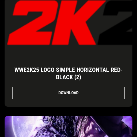
WWE2K25 LOGO SIMPLE HORIZONTAL RED-
BLACK (2)
DOWNLOAD