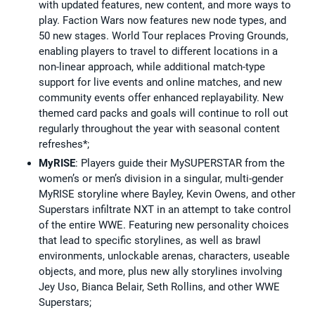
with updated features, new content, and more ways to
play. Faction Wars now features new node types, and
50 new stages. World Tour replaces Proving Grounds,
enabling players to travel to different locations in a
non-linear approach, while additional match-type
support for live events and online matches, and new
community events offer enhanced replayability. New
themed card packs and goals will continue to roll out
regularly throughout the year with seasonal content
refreshes*;
MyRISE
: Players guide their MySUPERSTAR from the
women’s or men’s division in a singular, multi-gender
MyRISE storyline where Bayley, Kevin Owens, and other
Superstars infiltrate NXT in an attempt to take control
of the entire WWE. Featuring new personality choices
that lead to specific storylines, as well as brawl
environments, unlockable arenas, characters, useable
objects, and more, plus new ally storylines involving
Jey Uso, Bianca Belair, Seth Rollins, and other WWE
Superstars;