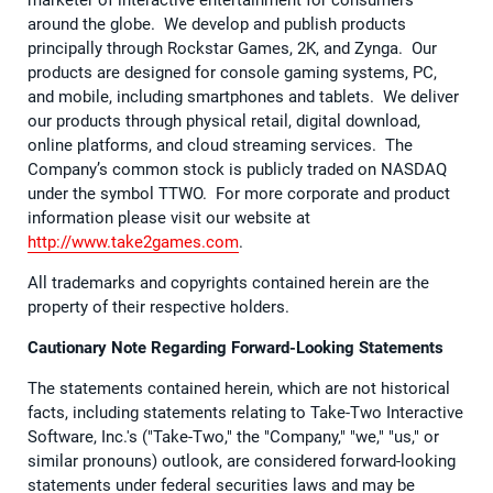
around the globe. We develop and publish products
principally through Rockstar Games, 2K, and Zynga. Our
products are designed for console gaming systems, PC,
and mobile, including smartphones and tablets. We deliver
our products through physical retail, digital download,
online platforms, and cloud streaming services. The
Company’s common stock is publicly traded on NASDAQ
under the symbol TTWO. For more corporate and product
information please visit our website at
http://www.take2games.com
.
All trademarks and copyrights contained herein are the
property of their respective holders.
Cautionary Note Regarding Forward-Looking Statements
The statements contained herein, which are not historical
facts, including statements relating to Take-Two Interactive
Software, Inc.'s ("Take-Two," the "Company," "we," "us," or
similar pronouns) outlook, are considered forward-looking
statements under federal securities laws and may be