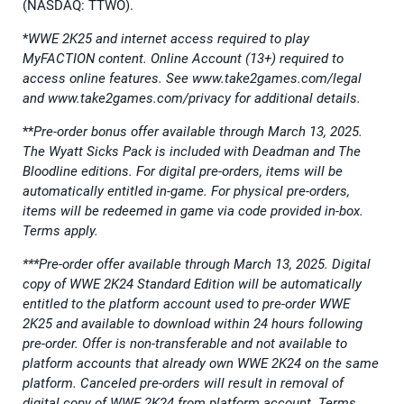
(NASDAQ: TTWO).
*
WWE 2K25 and internet access required to play
MyFACTION content. Online Account (13+) required to
access online features. See www.take2games.com/legal
and www.take2games.com/privacy for additional details.
**
Pre-order bonus offer available through March 13, 2025.
The Wyatt Sicks Pack is included with Deadman and The
Bloodline editions. For digital pre-orders, items will be
automatically entitled in-game. For physical pre-orders,
items will be redeemed in game via code provided in-box.
Terms apply.
***Pre-order offer available through March 13, 2025. Digital
copy of WWE 2K24 Standard Edition will be automatically
entitled to the platform account used to pre-order WWE
2K25 and available to download within 24 hours following
pre-order. Offer is non-transferable and not available to
platform accounts that already own WWE 2K24 on the same
platform. Canceled pre-orders will result in removal of
digital copy of WWE 2K24 from platform account. Terms