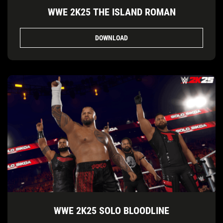
WWE 2K25 THE ISLAND ROMAN
DOWNLOAD
WWE 2K25 SOLO BLOODLINE