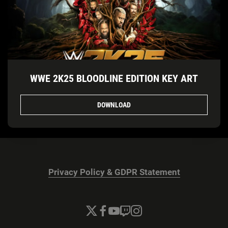
WWE 2K25 BLOODLINE EDITION KEY ART
DOWNLOAD
Privacy Policy & GDPR Statement