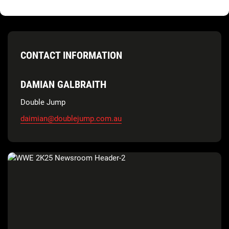
CONTACT INFORMATION
DAMIAN GALBRAITH
Double Jump
daimian@doublejump.com.au