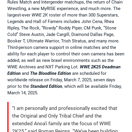
Rules Match and Intergender matchups, the return of Chain
Wrestling, a new MyRISE experience, and much more. The
largest-ever
WWE 2K
roster of more than 300 Superstars,
Legends and Hall of Famers includes John Cena, Rhea
Ripley, The Rock, “Rowdy” Roddy Piper, CM Punk, “Stone
Cold” Steve Austin, Jade Cargill, Diamond Dallas Page,
Booker T, Ultimate Warrior, Trish Stratus, and many more.
Third-person camera support in online matches and the
ability for each player to control their own camera has been
added, as well as new brawl environments such as the
WWE Archives and NXT Parking Lot.
WWE 2K25
Deadman
Edition
and
The Bloodline Edition
are scheduled for
worldwide release on Friday, March 7, 2025, seven days
prior to the
Standard Edition
, which will be available Friday,
March 14, 2025.
“I am personally and professionally excited that
the Original and Only Tribal Chief and the
extended Anoa’i family are the focus of WWE
2K25,” said Roman Reigns. “We’ve been building