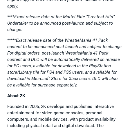
apply.
****
Exact release date of the Mattel Elite “Greatest Hits”
Undertaker to be announced post-launch and subject to
change.
*****
Exact release date of the WrestleMania 41 Pack
content to be announced post-launch and subject to change.
For digital orders, post-launch WrestleMania 41 Pack
content and DLC will be automatically delivered on release
for PC users, available for download in the PlayStation
store/Library tile for PS4 and PS5 users, and available for
download in Microsoft Store for Xbox users. DLC will also
be available for purchase separately.
About 2K
Founded in 2005, 2K develops and publishes interactive
entertainment for video game consoles, personal
computers, and mobile devices, with product availability
including physical retail and digital download. The