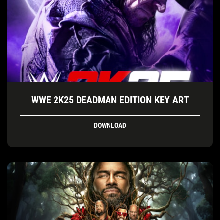
WWE 2K25 DEADMAN EDITION KEY ART
DOWNLOAD