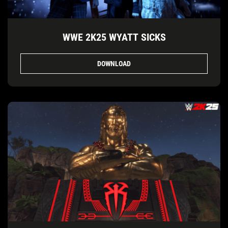
WWE 2K25 WYATT SICKS
DOWNLOAD