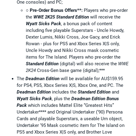
One consoles) and PC;
○
Pre-Order Bonus Offers**:
Players who pre-order
the
WWE 2K25
Standard Edition
will receive the
Wyatt Sicks Pack
, a bonus pack of content
including five playable Superstars - Uncle Howdy,
Dexter Lumis, Nikki Cross, Joe Gacy, and Erick
Rowan - plus for PS5 and Xbox Series X|S only,
Uncle Howdy and Nikki Cross mask cosmetic
items for The Island. Players who pre-order the
Standard Edition
(digital) will also receive the
WWE
2K24
Cross-Gen base game (digital);***
The
Deadman Edition
will be available for AU$159.95
for PS4, PS5, Xbox Series X|S, Xbox One, and PC. The
Deadman Edition
includes the
Standard Edition
and
Wyatt Sicks Pack
, plus the
Deadman Edition Bonus
Pack
which includes Mattel Elite “Greatest Hits”
Undertaker**** and Original Undertaker (‘90) Persona
Cards and playable Superstars, a useable Urn object,
Undertaker ‘95 Mask cosmetic item for The Island on
PS5 and Xbox Series X|S only, and Brother Love