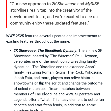
“Our new approach to
2K Showcase
and
MyRISE
storylines really tap into the creativity of the
development team, and we’re excited to see our
community enjoy these updated features.”
WWE 2K25
features several updates and improvements to
existing features throughout the game:
2K Showcase: The Bloodline’s Dynasty
: The all-new 2K
Showcase, hosted by “The Wiseman” Paul Heyman,
celebrates one of the most iconic wrestling family
dynasties - The Bloodline and the extended Anoa’i
family. Featuring Roman Reigns, The Rock, Yokozuna,
Jacob Fatu, and more, players can relive historic
showdowns or flip the script and change the outcome
of select match-ups. Dream matches between
members of The Bloodline and WWE Superstars and
Legends offer a “what if?’ fantasy element to settle fan
debates and start fresh feuds, in addition to some
surprises in store;