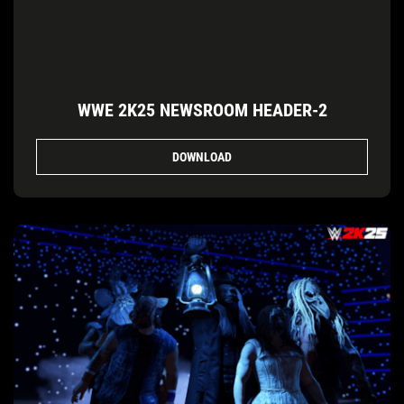
WWE 2K25 NEWSROOM HEADER-2
DOWNLOAD