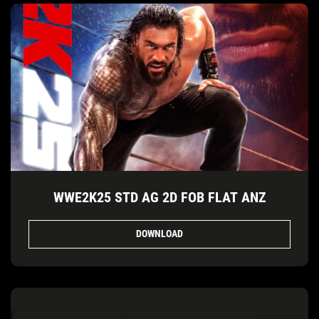
WWE2K25 STD AG 2D FOB FLAT ANZ
DOWNLOAD