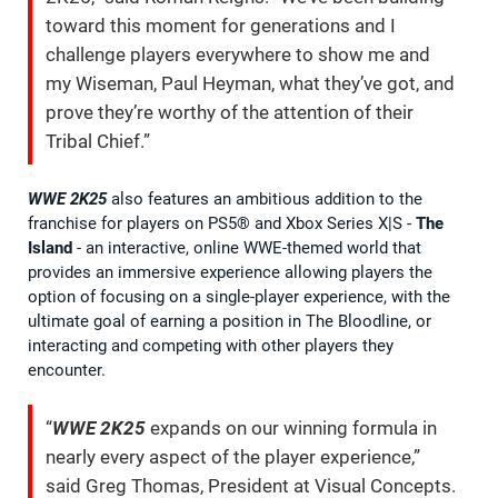
toward this moment for generations and I
challenge players everywhere to show me and
my Wiseman, Paul Heyman, what they’ve got, and
prove they’re worthy of the attention of their
Tribal Chief.”
WWE 2K25
also features an ambitious addition to the
franchise for players on PS5® and Xbox Series X|S -
The
Island
- an interactive, online WWE-themed world that
provides an immersive experience allowing players the
option of focusing on a single-player experience, with the
ultimate goal of earning a position in The Bloodline, or
interacting and competing with other players they
encounter.
“
WWE 2K25
expands on our winning formula in
nearly every aspect of the player experience,”
said Greg Thomas, President at Visual Concepts.