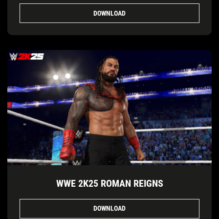
DOWNLOAD
WWE 2K25 ROMAN REIGNS
DOWNLOAD