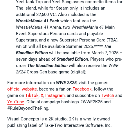
Yeet tank Top and Yeet Sunglasses cosmetic items for
The Island, while for Steam only, it includes an
additional 32,500 VC. Also included is the
WrestleMania 41 Pack
which features the
WrestleMania 41
Arena, two
WrestleMania 41
Main
Event Superstars Persona cards and playable
Superstars, and a new Superstar Persona Card (TBA),
which will all be available Summer 2025.*****
The
Bloodline Edition
will be available from March 7, 2025 –
seven days ahead of
Standard Edition
. Players who pre-
order
The Bloodline Edition
will also receive the
WWE
2K24
Cross-Gen base game (digital);
For more information on
WWE 2K25
, visit the game’s
official website
, become a fan on
Facebook
, follow the
game on
TikTok
,
X
,
Instagram
, and subscribe on
Twitch
and
YouTube
. Official campaign hashtags #WWE2K25 and
#RuleBeyondTheRing.
Visual Concepts is a 2K studio. 2K is a wholly owned
publishing label of Take-Two Interactive Software, Inc.