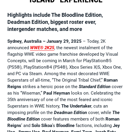
Highlights include The Bloodline Edition,
Deadman Edition, biggest roster ever,
intergender matches, and more
Sydney, Australia – January 29, 2025
– Today, 2K
announced
WWE® 2K25
, the newest instalment of the
flagship WWE video game franchise developed by Visual
Concepts, will be coming in March for PlayStation®5
(PS5®), PlayStation®4 (PS4®), Xbox Series X|S, Xbox One,
and PC via Steam. Among the most decorated WWE
Superstars of all-time, “The Original Tribal Chief,”
Roman
Reigns
strikes a heroic pose on the
Standard Edition
cover
as his “Wiseman,”
Paul Heyman
looks on. Celebrating the
35th anniversary of one of the most feared and iconic
Superstars in WWE history,
The Undertaker
, cuts an
imposing profile on the
Deadman Edition
cover, while
The
Bloodline Edition
cover features members of both
Roman
Reigns
’ and
Solo Sikoa
’s
Bloodline
factions, including
Jey