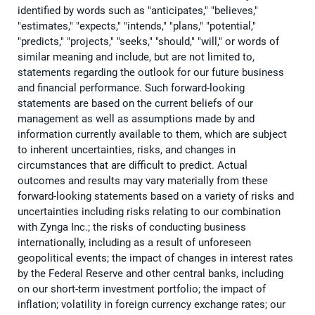
identified by words such as "anticipates," "believes,"
"estimates," "expects," "intends," "plans," "potential,"
"predicts," "projects," "seeks," "should," "will," or words of
similar meaning and include, but are not limited to,
statements regarding the outlook for our future business
and financial performance. Such forward-looking
statements are based on the current beliefs of our
management as well as assumptions made by and
information currently available to them, which are subject
to inherent uncertainties, risks, and changes in
circumstances that are difficult to predict. Actual
outcomes and results may vary materially from these
forward-looking statements based on a variety of risks and
uncertainties including risks relating to our combination
with Zynga Inc.; the risks of conducting business
internationally, including as a result of unforeseen
geopolitical events; the impact of changes in interest rates
by the Federal Reserve and other central banks, including
on our short-term investment portfolio; the impact of
inflation; volatility in foreign currency exchange rates; our