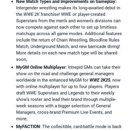
New Match Types and Improvements on Gameplay:
Intergender wrestling makes its long-awaited debut in
the
WWE 2K
franchise! WWE or player-created
Superstars from the men’s and women’s divisions can
now compete against each other to set up limitless
matchups across all game modes. Additional features
include the return of Chain Wrestling, Bloodline Rules
Match, Underground Match, and new barricade diving!
More details on each new match type will be shared
soon;
MyGM Online Multiplayer
: Intrepid GMs can take their
show on the road and challenge general managers
worldwide in the enhanced MyGM for
WWE 2K25
, now
with online multiplayer for up to four players. Players
draft WWE Superstars and Legends to their weekly
show’s roster and lead their brand through multiple-
week seasons with a bigger selection of General
Managers, cross-brand Premium Live Events, and
more;
MyFACTION
: The collectible, card-battle mode is back