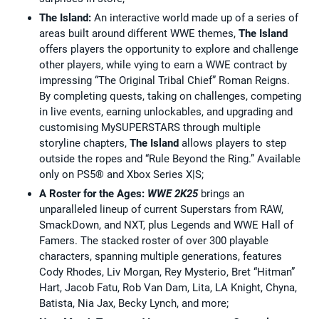
The Island:
An interactive world made up of a series of
areas built around different WWE themes,
The Island
offers players the opportunity to explore and challenge
other players, while vying to earn a WWE contract by
impressing “The Original Tribal Chief” Roman Reigns.
By completing quests, taking on challenges, competing
in live events, earning unlockables, and upgrading and
customising MySUPERSTARS through multiple
storyline chapters,
The Island
allows players to step
outside the ropes and “Rule Beyond the Ring.” Available
only on PS5® and Xbox Series X|S;
A Roster for the Ages:
WWE 2K25
brings an
unparalleled lineup of current Superstars from RAW,
SmackDown, and NXT, plus Legends and WWE Hall of
Famers. The stacked roster of over 300 playable
characters, spanning multiple generations, features
Cody Rhodes, Liv Morgan, Rey Mysterio, Bret “Hitman”
Hart, Jacob Fatu, Rob Van Dam, Lita, LA Knight, Chyna,
Batista, Nia Jax, Becky Lynch, and more;