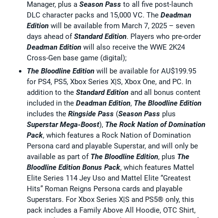
Manager, plus a
Season Pass
to all five post-launch
DLC character packs and 15,000 VC. The
Deadman
Edition
will be available from March 7, 2025 – seven
days ahead of
Standard
Edition
. Players who pre-order
Deadman Edition
will also receive the WWE 2K24
Cross-Gen base game (digital);
The Bloodline Edition
will be available for AU$199.95
for PS4, PS5, Xbox Series X|S, Xbox One, and PC. In
addition to the
Standard Edition
and all bonus content
included in the
Deadman Edition
,
The Bloodline Edition
includes the
Ringside Pass
(
Season Pass
plus
Superstar Mega-Boost
),
The Rock Nation of Domination
Pack
, which features a Rock Nation of Domination
Persona card and playable Superstar, and will only be
available as part of
The Bloodline Edition
, plus
The
Bloodline Edition Bonus Pack
, which features Mattel
Elite Series 114 Jey Uso and Mattel Elite “Greatest
Hits” Roman Reigns Persona cards and playable
Superstars. For Xbox Series X|S and PS5® only, this
pack includes a Family Above All Hoodie, OTC Shirt,