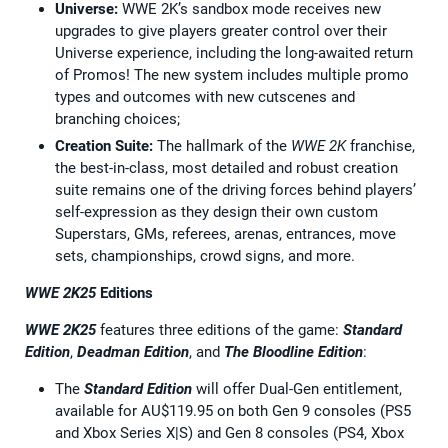
Universe:
WWE 2K’s sandbox mode receives new
upgrades to give players greater control over their
Universe experience, including the long-awaited return
of Promos! The new system includes multiple promo
types and outcomes with new cutscenes and
branching choices;
Creation Suite:
The hallmark of the
WWE 2K
franchise,
the best-in-class, most detailed and robust creation
suite remains one of the driving forces behind players’
self-expression as they design their own custom
Superstars, GMs, referees, arenas, entrances, move
sets, championships, crowd signs, and more.
WWE 2K25
Editions
WWE 2K25
features three editions of the game:
Standard
Edition
,
Deadman Edition
, and
The Bloodline Edition
:
The
Standard Edition
will offer Dual-Gen entitlement,
available for AU$119.95 on both Gen 9 consoles (PS5
and Xbox Series X|S) and Gen 8 consoles (PS4, Xbox