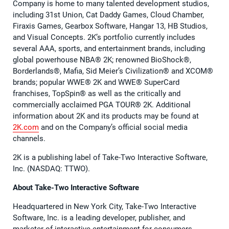
Company is home to many talented development studios,
including 31st Union, Cat Daddy Games, Cloud Chamber,
Firaxis Games, Gearbox Software, Hangar 13, HB Studios,
and Visual Concepts. 2K’s portfolio currently includes
several AAA, sports, and entertainment brands, including
global powerhouse NBA® 2K; renowned BioShock®,
Borderlands®, Mafia, Sid Meier’s Civilization® and XCOM®
brands; popular WWE® 2K and WWE® SuperCard
franchises, TopSpin® as well as the critically and
commercially acclaimed PGA TOUR® 2K. Additional
information about 2K and its products may be found at
2K.com
and on the Company’s official social media
channels.
2K is a publishing label of Take-Two Interactive Software,
Inc. (NASDAQ: TTWO).
About Take-Two Interactive Software
Headquartered in New York City, Take-Two Interactive
Software, Inc. is a leading developer, publisher, and
marketer of interactive entertainment for consumers