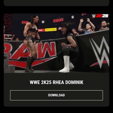
WWE 2K25 RHEA DOMINIK
DOWNLOAD