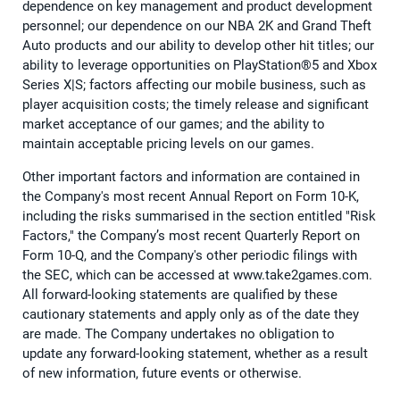
dependence on key management and product development
personnel; our dependence on our NBA 2K and Grand Theft
Auto products and our ability to develop other hit titles; our
ability to leverage opportunities on PlayStation®5 and Xbox
Series X|S; factors affecting our mobile business, such as
player acquisition costs; the timely release and significant
market acceptance of our games; and the ability to
maintain acceptable pricing levels on our games.
Other important factors and information are contained in
the Company's most recent Annual Report on Form 10-K,
including the risks summarised in the section entitled "Risk
Factors," the Company’s most recent Quarterly Report on
Form 10-Q, and the Company's other periodic filings with
the SEC, which can be accessed at www.take2games.com.
All forward-looking statements are qualified by these
cautionary statements and apply only as of the date they
are made. The Company undertakes no obligation to
update any forward-looking statement, whether as a result
of new information, future events or otherwise.