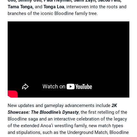
Uso, Jimmy Uso, Paul Heyman, Sami Zayn, Jacob Fatu,
Tama Tonga,
and
Tonga Loa
, interwoven into the roots and
branches of the iconic Bloodline family tree.
New updates and gameplay advancements include
2K
Showcase:
The Bloodline’s Dynasty
, the first retelling of the
Bloodline saga and an interactive celebration of the legacy
of the extended Anoa’i wrestling family, new match types
and stipulations, such as the Underground Match, Bloodline