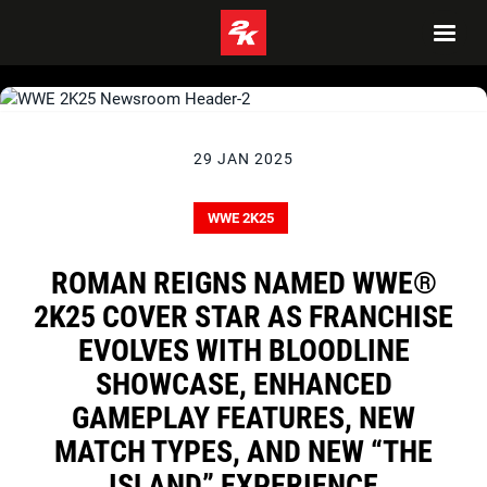
29 JAN 2025
WWE 2K25
ROMAN REIGNS NAMED WWE®
2K25 COVER STAR AS FRANCHISE
EVOLVES WITH BLOODLINE
SHOWCASE, ENHANCED
GAMEPLAY FEATURES, NEW
MATCH TYPES, AND NEW “THE
ISLAND” EXPERIENCE