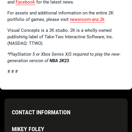
and
Facebook
for the latest news.
For assets and additional information on the entire 2K
portfolio of games, please visit
newsroom-anz.2k
Visual Concepts is a 2K studio. 2K is a wholly owned
publishing label of Take-Two Interactive Software, Inc.
(NASDAQ: TTWO).
*PlayStation 5 or Xbox Series X|S required to play the new-
generation version of
NBA 2K23
.
# # #
CONTACT INFORMATION
MIKEY FOLEY