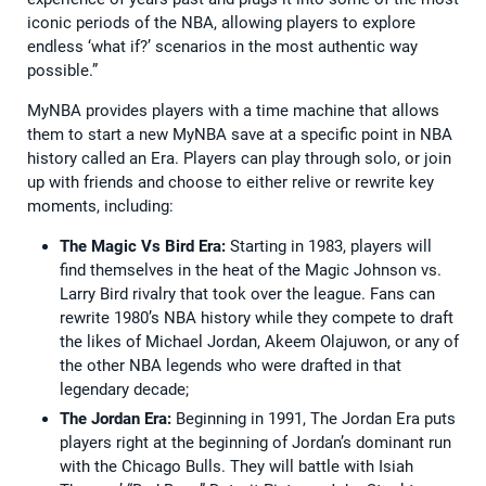
iconic periods of the NBA, allowing players to explore
endless ‘what if?’ scenarios in the most authentic way
possible.”
MyNBA provides players with a time machine that allows
them to start a new MyNBA save at a specific point in NBA
history called an Era. Players can play through solo, or join
up with friends and choose to either relive or rewrite key
moments, including:
The Magic Vs Bird Era:
Starting in 1983, players will
find themselves in the heat of the Magic Johnson vs.
Larry Bird rivalry that took over the league. Fans can
rewrite 1980’s NBA history while they compete to draft
the likes of Michael Jordan, Akeem Olajuwon, or any of
the other NBA legends who were drafted in that
legendary decade;
The Jordan Era:
Beginning in 1991, The Jordan Era puts
players right at the beginning of Jordan’s dominant run
with the Chicago Bulls. They will battle with Isiah