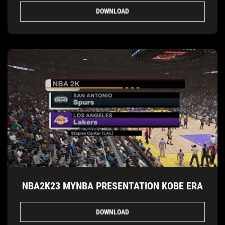
DOWNLOAD
NBA2K23 MYNBA PRESENTATION KOBE ERA
DOWNLOAD