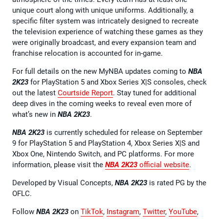
unique court along with unique uniforms. Additionally, a
specific filter system was intricately designed to recreate
the television experience of watching these games as they
were originally broadcast, and every expansion team and
franchise relocation is accounted for in-game.
For full details on the new MyNBA updates coming to
NBA
2K23
for PlayStation 5 and Xbox Series X|S consoles, check
out the latest
Courtside Report
. Stay tuned for additional
deep dives in the coming weeks to reveal even more of
what’s new in
NBA 2K23
.
NBA 2K23
is currently scheduled for release on September
9 for PlayStation 5 and PlayStation 4, Xbox Series X|S and
Xbox One, Nintendo Switch, and PC platforms. For more
information, please visit the
NBA 2K23
official website
.
Developed by Visual Concepts,
NBA 2K23
is rated PG by the
OFLC.
Follow
NBA 2K23
on
TikTok
,
Instagram
,
Twitter
,
YouTube
,