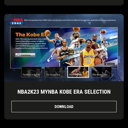
NBA2K23 MYNBA KOBE ERA SELECTION
DOWNLOAD