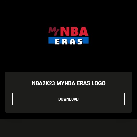
NBA2K23 MYNBA ERAS LOGO
DOWNLOAD