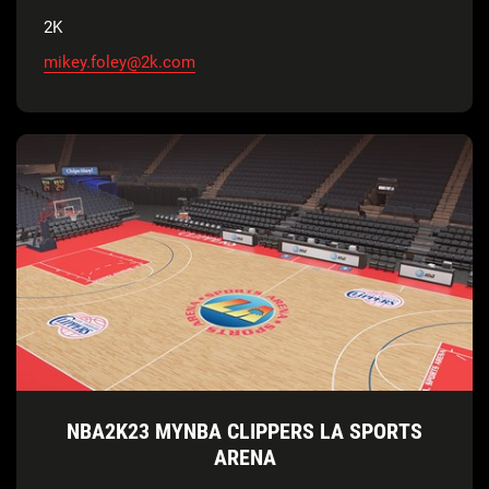
2K
mikey.foley@2k.com
NBA2K23 MYNBA CLIPPERS LA SPORTS
ARENA