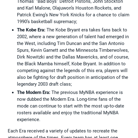
Thomas’ “Bad Boys” Detroit Pistons, John Stockton
and Karl Malone, Olajuwon’s Houston Rockets, and
Patrick Ewing’s New York Knicks for a chance to claim
1990’s basketball supremacy;
The Kobe Era:
The Kobe Bryant era takes fans back to
2002, where a new generation of talent had emerged in
the West, including Tim Duncan and the San Antonio
Spurs, Kevin Garnett and the Minnesota Timberwolves,
Dirk Nowitzki and the Dallas Mavericks, and of course,
the Black Mamba himself, Kobe Bryant. In addition to
competing against the legends of this era, players will
also be fighting for draft position in anticipation of the
legendary 2003 draft class;
The Modern Era:
The previous MyNBA experience is
now dubbed the Modern Era. Long-time fans of the
mode can continue to start with the most up-to-date
rosters available and enjoy the traditional MyNBA
experience.
Each Era received a variety of updates to recreate the
atmosphere of the times. Every team has at least one