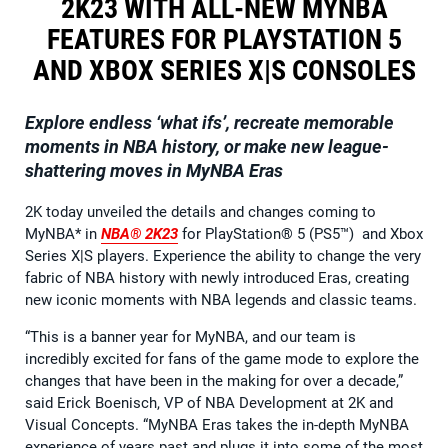
2K23 WITH ALL-NEW MYNBA
FEATURES FOR PLAYSTATION 5
AND XBOX SERIES X|S CONSOLES
Explore endless ‘what ifs’, recreate memorable
moments in NBA history, or make new league-
shattering moves in MyNBA Eras
2K today unveiled the details and changes coming to
MyNBA* in
NBA® 2K23
for PlayStation® 5 (PS5™) and Xbox
Series X|S players. Experience the ability to change the very
fabric of NBA history with newly introduced Eras, creating
new iconic moments with NBA legends and classic teams.
“This is a banner year for MyNBA, and our team is
incredibly excited for fans of the game mode to explore the
changes that have been in the making for over a decade,”
said Erick Boenisch, VP of NBA Development at 2K and
Visual Concepts. “MyNBA Eras takes the in-depth MyNBA
experience of years past and plugs it into some of the most