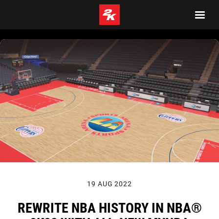
19 AUG 2022
REWRITE NBA HISTORY IN NBA®