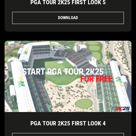
PGA TOUR 2K25 FIRST LOOK 5
DOWNLOAD
PGA TOUR 2K25 FIRST LOOK 4