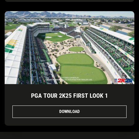
PGA TOUR 2K25 FIRST LOOK 1
DOWNLOAD