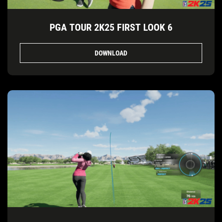
PGA TOUR 2K25 FIRST LOOK 6
DOWNLOAD