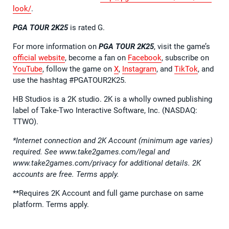
look/
.
PGA TOUR 2K25
is rated G.
For more information on
PGA TOUR 2K25
, visit the game’s
official website
, become a fan on
Facebook
, subscribe on
YouTube
, follow the game on
X
,
Instagram
, and
TikTok
, and
use the hashtag #PGATOUR2K25.
HB Studios is a 2K studio. 2K is a wholly owned publishing
label of Take-Two Interactive Software, Inc. (NASDAQ:
TTWO).
*Internet connection and 2K Account (minimum age varies)
required. See www.take2games.com/legal and
www.take2games.com/privacy for additional details. 2K
accounts are free. Terms apply.
**Requires 2K Account and full game purchase on same
platform. Terms apply.