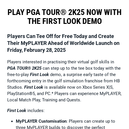
PLAY PGA TOUR® 2K25 NOW WITH
THE FIRST LOOK DEMO
Players Can Tee Off for Free Today and Create
Their MyPLAYER Ahead of Worldwide Launch on
Friday, February 28, 2025
Players interested in practising their virtual golf skills in
PGA TOUR® 2K25
can step up to the tee box today with the
free-to-play
First Look
demo, a surprise early taste of the
forthcoming entry in the golf simulation franchise from HB
Studios.
First Look
is available now on Xbox Series X|S,
PlayStation®5, and PC.* Players can experience MyPLAYER,
Local Match Play, Training and Quests.
First Look
includes:
MyPLAYER Customisation
: Players can create up to
three MyPLAYER builds to discover the perfect