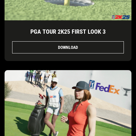
PGA TOUR 2K25 FIRST LOOK 3
DOWNLOAD