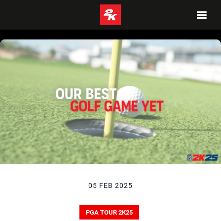
05 FEB 2025
PGA TOUR 2K25