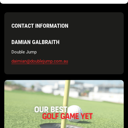
CONTACT INFORMATION
DAMIAN GALBRAITH
Double Jump
daimian@doublejump.com.au