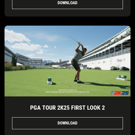
DOWNLOAD
PGA TOUR 2K25 FIRST LOOK 2
DOWNLOAD