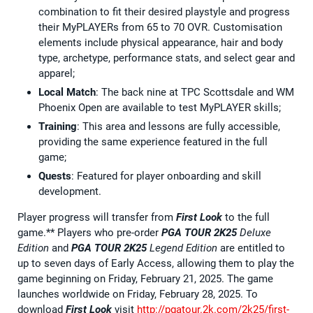
combination to fit their desired playstyle and progress
their MyPLAYERs from 65 to 70 OVR. Customisation
elements include physical appearance, hair and body
type, archetype, performance stats, and select gear and
apparel;
Local Match
: The back nine at TPC Scottsdale and WM
Phoenix Open are available to test MyPLAYER skills;
Training
: This area and lessons are fully accessible,
providing the same experience featured in the full
game;
Quests
: Featured for player onboarding and skill
development.
Player progress will transfer from
First Look
to the full
game.** Players who pre-order
PGA TOUR 2K25
Deluxe
Edition
and
PGA TOUR 2K25
Legend Edition
are entitled to
up to seven days of Early Access, allowing them to play the
game beginning on Friday, February 21, 2025. The game
launches worldwide on Friday, February 28, 2025. To
download
First Look
visit
http://pgatour.2k.com/2k25/first-