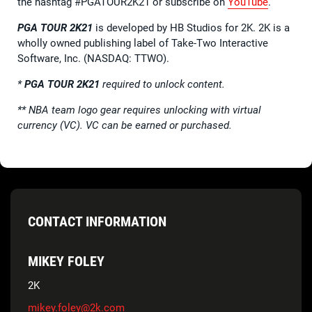
the hashtag #PGATOUR2K21 or subscribe on
YouTube
.
PGA TOUR 2K21
is developed by HB Studios for 2K. 2K is a
wholly owned publishing label of Take-Two Interactive
Software, Inc. (NASDAQ: TTWO).
*
PGA TOUR 2K21
required to unlock content.
**
NBA team logo gear requires unlocking with virtual
currency (VC). VC can be earned or purchased.
CONTACT INFORMATION
MIKEY FOLEY
2K
mikey.foley@2k.com