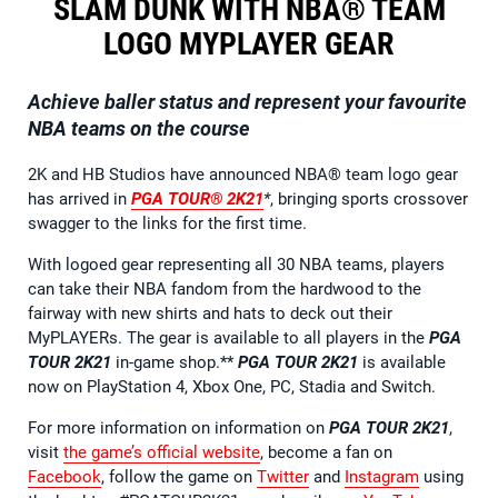
SLAM DUNK WITH NBA® TEAM
LOGO MYPLAYER GEAR
Achieve baller status and represent your favourite
NBA teams on the course
2K and HB Studios have announced NBA® team logo gear
has arrived in
PGA TOUR® 2K21
*
, bringing sports crossover
swagger to the links for the first time.
With logoed gear representing all 30 NBA teams, players
can take their NBA fandom from the hardwood to the
fairway with new shirts and hats to deck out their
MyPLAYERs. The gear is available to all players in the
PGA
TOUR 2K21
in-game shop.**
PGA TOUR 2K21
is available
now on PlayStation 4, Xbox One, PC, Stadia and Switch.
For more information on information on
PGA TOUR 2K21
,
visit
the game’s official website
, become a fan on
Facebook
, follow the game on
Twitter
and
Instagram
using