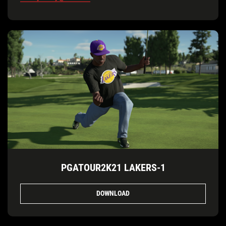
PGATOUR2K21 LAKERS-1
DOWNLOAD