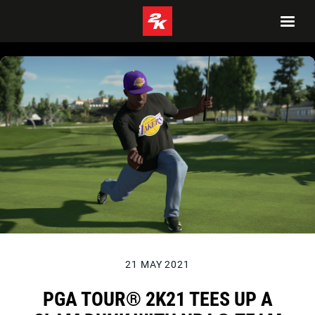
21 MAY 2021
PGA TOUR® 2K21 TEES UP A