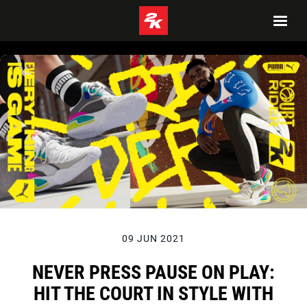
09 JUN 2021
NEVER PRESS PAUSE ON PLAY:
HIT THE COURT IN STYLE WITH