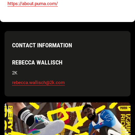
https://about.puma.com/
CONTACT INFORMATION
REBECCA WALLISCH
2K
rebecca.wallisch@2k.com