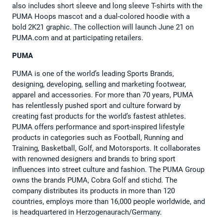
also includes short sleeve and long sleeve T-shirts with the
PUMA Hoops mascot and a dual-colored hoodie with a
bold 2K21 graphic. The collection will launch June 21 on
PUMA.com and at participating retailers.
PUMA
PUMA is one of the world’s leading Sports Brands,
designing, developing, selling and marketing footwear,
apparel and accessories. For more than 70 years, PUMA
has relentlessly pushed sport and culture forward by
creating fast products for the world’s fastest athletes.
PUMA offers performance and sport-inspired lifestyle
products in categories such as Football, Running and
Training, Basketball, Golf, and Motorsports. It collaborates
with renowned designers and brands to bring sport
influences into street culture and fashion. The PUMA Group
owns the brands PUMA, Cobra Golf and stichd. The
company distributes its products in more than 120
countries, employs more than 16,000 people worldwide, and
is headquartered in Herzogenaurach/Germany.