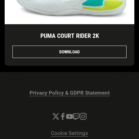
PUMA COURT RIDER 2K
DOWNLOAD
Privacy Policy & GDPR Statement
Cookie Settings