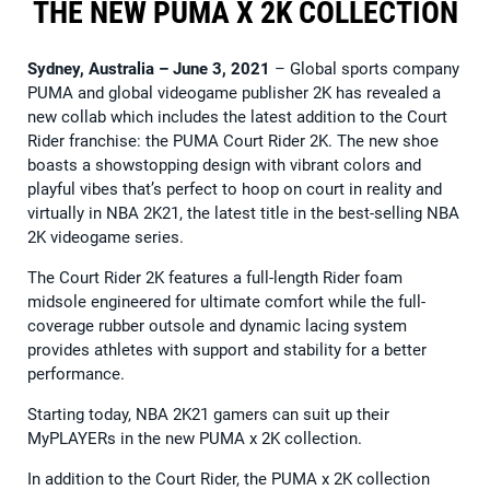
THE NEW PUMA X 2K COLLECTION
Sydney, Australia – June 3, 2021
– Global sports company
PUMA and global videogame publisher 2K has revealed a
new collab which includes the latest addition to the Court
Rider franchise: the PUMA Court Rider 2K. The new shoe
boasts a showstopping design with vibrant colors and
playful vibes that’s perfect to hoop on court in reality and
virtually in NBA 2K21, the latest title in the best-selling NBA
2K videogame series.
The Court Rider 2K features a full-length Rider foam
midsole engineered for ultimate comfort while the full-
coverage rubber outsole and dynamic lacing system
provides athletes with support and stability for a better
performance.
Starting today, NBA 2K21 gamers can suit up their
MyPLAYERs in the new PUMA x 2K collection.
In addition to the Court Rider, the PUMA x 2K collection