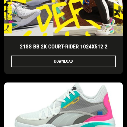
21SS BB 2K COURT-RIDER 1024X512 2
DOWNLOAD