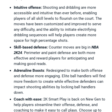
Intuitive offense:
Shooting and dribbling are more
accessible and intuitive than ever before, enabling
players of all skill levels to flourish on the court. The
moves have been customized and improved to serve
any difficulty, and the ability to initiate electrifying
dribbling sequences will help players create more
space for high percentage shots.
Skill-based defense:
Counter moves are big in
NBA
2K24
. Perimeter and paint defense are both more
effective and reward players for anticipating and
making good reads.
Adrenaline Boosts
: Redesigned to make both offense
and defense more engaging. Elite ball handlers will find
more freedom to create while effective defenders can
impact shooting abilities by locking ball handlers
down.
Coach with ease:
2K Smart Play is back on New Gen to
help players streamline their offense, defense, and
coaching to make it easy to call plays. Choose up to