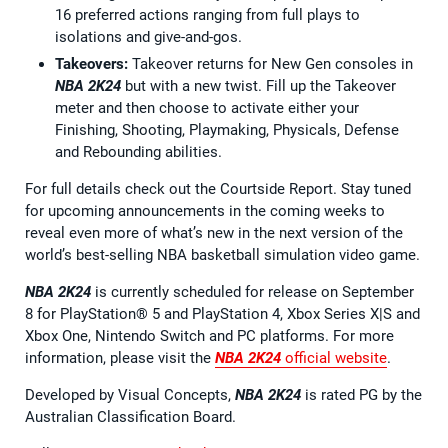
16 preferred actions ranging from full plays to
isolations and give-and-gos.
Takeovers:
Takeover returns for New Gen consoles in
NBA 2K24
but with a new twist. Fill up the Takeover
meter and then choose to activate either your
Finishing, Shooting, Playmaking, Physicals, Defense
and Rebounding abilities.
For full details check out the Courtside Report. Stay tuned
for upcoming announcements in the coming weeks to
reveal even more of what’s new in the next version of the
world’s best-selling NBA basketball simulation video game.
NBA 2K24
is currently scheduled for release on September
8 for PlayStation® 5 and PlayStation 4, Xbox Series X|S and
Xbox One, Nintendo Switch and PC platforms. For more
information, please visit the
NBA 2K24
official website
.
Developed by Visual Concepts,
NBA 2K24
is rated PG by the
Australian Classification Board.