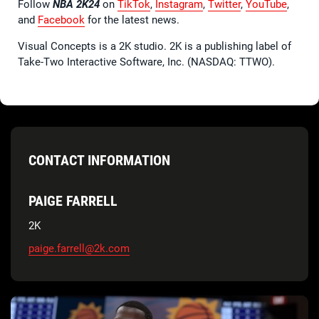
Follow
NBA 2K24
on
TikTok
,
Instagram
,
Twitter
,
YouTube
,
and
Facebook
for the latest news.
Visual Concepts is a 2K studio. 2K is a publishing label of
Take-Two Interactive Software, Inc. (NASDAQ: TTWO).
CONTACT INFORMATION
PAIGE FARRELL
2K
paige.farrell@2k.com