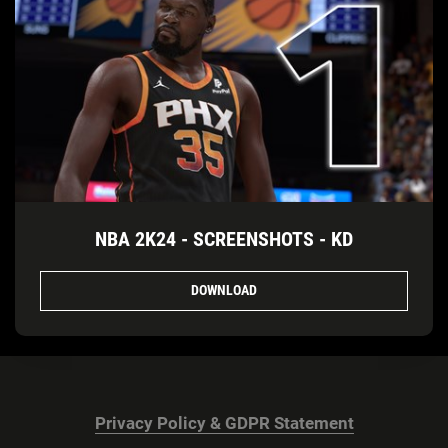
NBA 2K24 - SCREENSHOTS - KD
DOWNLOAD
Privacy Policy & GDPR Statement