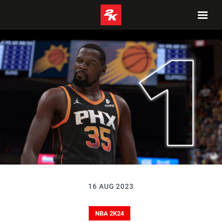
16 AUG 2023
NBA 2K24