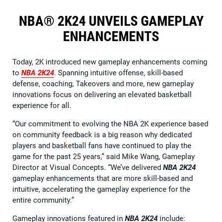
NBA® 2K24 UNVEILS GAMEPLAY
ENHANCEMENTS
Today, 2K introduced new gameplay enhancements coming
to
NBA 2K24
. Spanning intuitive offense, skill-based
defense, coaching, Takeovers and more, new gameplay
innovations focus on delivering an elevated basketball
experience for all.
“Our commitment to evolving the NBA 2K experience based
on community feedback is a big reason why dedicated
players and basketball fans have continued to play the
game for the past 25 years,” said Mike Wang, Gameplay
Director at Visual Concepts. “We’ve delivered
NBA 2K24
gameplay enhancements that are more skill-based and
intuitive, accelerating the gameplay experience for the
entire community.”
Gameplay innovations featured in
NBA 2K24
include: