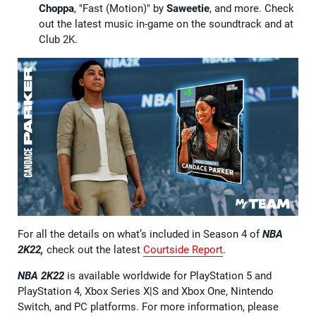
Choppa
, "Fast (Motion)" by
Saweetie
, and more. Check
out the latest music in-game on the soundtrack and at
Club 2K.
For all the details on what’s included in Season 4 of
NBA
2K22,
check out the latest
Courtside Report
.
NBA 2K22
is available worldwide for PlayStation 5 and
PlayStation 4, Xbox Series X|S and Xbox One, Nintendo
Switch, and PC platforms. For more information, please