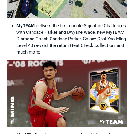
MyTEAM
delivers the first double Signature Challenges
with Candace Parker and Dwyane Wade, new MyTEAM
Diamond Coach Candace Parker, Galaxy Opal Yao Ming
Level 40 reward, the return Heat Check collection, and
much more;