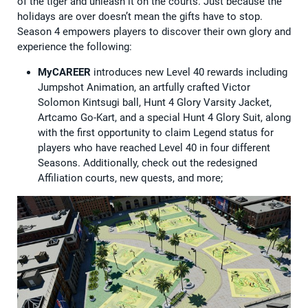
of the tiger and unleash it on the courts. Just because the
holidays are over doesn’t mean the gifts have to stop.
Season 4 empowers players to discover their own glory and
experience the following:
MyCAREER
introduces new Level 40 rewards including
Jumpshot Animation, an artfully crafted Victor
Solomon Kintsugi ball, Hunt 4 Glory Varsity Jacket,
Artcamo Go-Kart, and a special Hunt 4 Glory Suit, along
with the first opportunity to claim Legend status for
players who have ​​reached Level 40 in four different
Seasons. Additionally, check out the redesigned
Affiliation courts, new quests, and more;