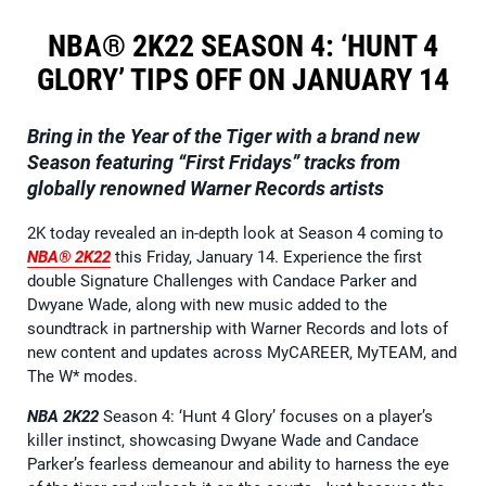
NBA® 2K22 SEASON 4: ‘HUNT 4
GLORY’ TIPS OFF ON JANUARY 14
Bring in the Year of the Tiger with a brand new
Season featuring “First Fridays” tracks from
globally renowned Warner Records artists
2K today revealed an in-depth look at Season 4 coming to
NBA® 2K22
this Friday, January 14. Experience the first
double Signature Challenges with Candace Parker and
Dwyane Wade, along with new music added to the
soundtrack in partnership with Warner Records and lots of
new content and updates across MyCAREER, MyTEAM, and
The W* modes.
NBA 2K22
Season 4: ‘Hunt 4 Glory’ focuses on a player’s
killer instinct, showcasing Dwyane Wade and Candace
Parker’s fearless demeanour and ability to harness the eye