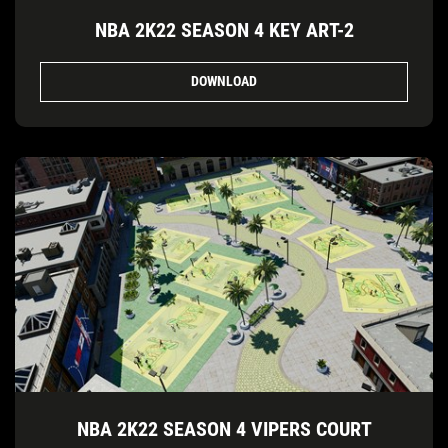
NBA 2K22 SEASON 4 KEY ART-2
DOWNLOAD
NBA 2K22 SEASON 4 VIPERS COURT