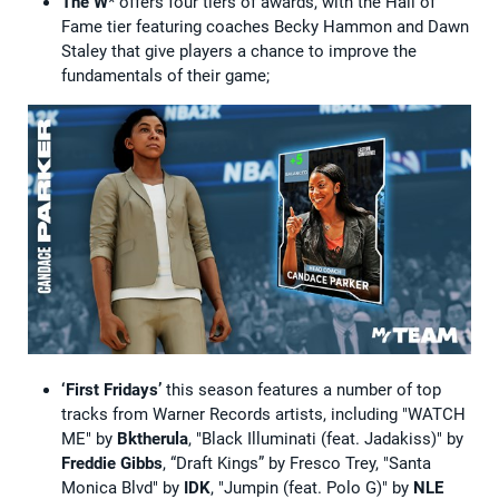
The W
* offers four tiers of awards, with the Hall of
Fame tier featuring coaches Becky Hammon and Dawn
Staley that give players a chance to improve the
fundamentals of their game;
‘First Fridays’
this season features a number of top
tracks from Warner Records artists, including "WATCH
ME" by
Bktherula
, "Black Illuminati (feat. Jadakiss)" by
Freddie Gibbs
, “Draft Kings” by Fresco Trey, "Santa
Monica Blvd" by
IDK
, "Jumpin (feat. Polo G)" by
NLE