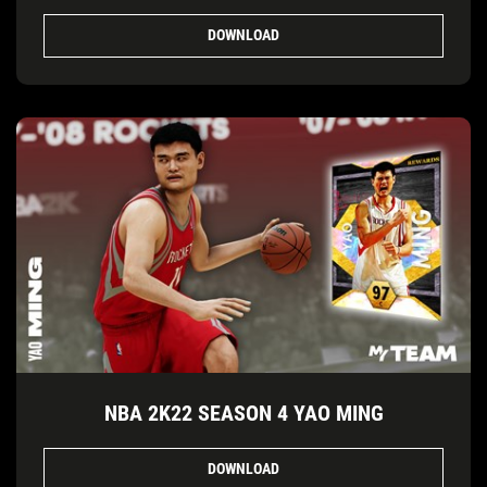
DOWNLOAD
NBA 2K22 SEASON 4 YAO MING
DOWNLOAD