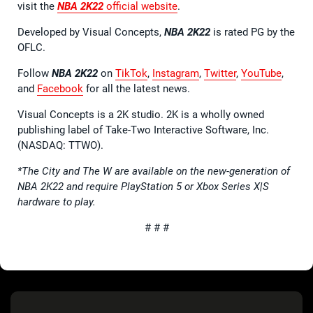
visit the
NBA 2K22
official website
.
Developed by Visual Concepts,
NBA 2K22
is rated PG by the
OFLC.
Follow
NBA 2K22
on
TikTok
,
Instagram
,
Twitter
,
YouTube
,
and
Facebook
for all the latest news.
Visual Concepts is a 2K studio. 2K is a wholly owned
publishing label of Take-Two Interactive Software, Inc.
(NASDAQ: TTWO).
*The City and The W are available on the new-generation of
NBA 2K22 and require PlayStation 5 or Xbox Series X|S
hardware to play.
# # #