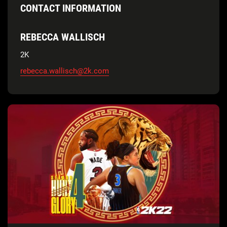
CONTACT INFORMATION
REBECCA WALLISCH
2K
rebecca.wallisch@2k.com