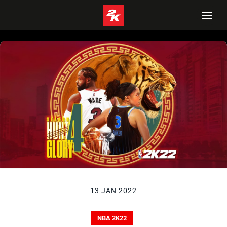
13 JAN 2022
NBA 2K22