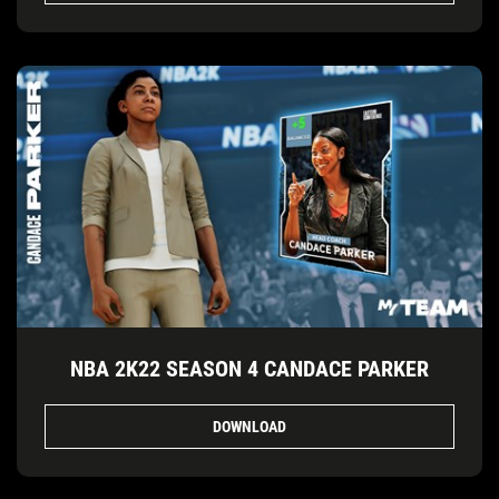
NBA 2K22 SEASON 4 CANDACE PARKER
DOWNLOAD